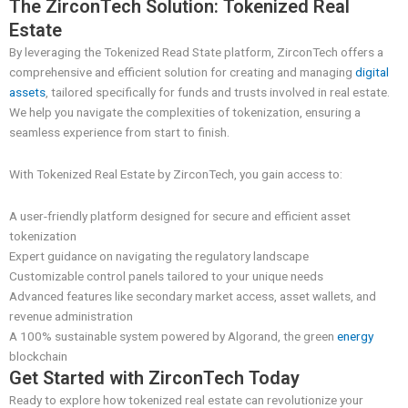
The ZirconTech Solution: Tokenized Real
Estate
By leveraging the Tokenized Read State platform, ZirconTech offers a
comprehensive and efficient solution for creating and managing
digital
assets
, tailored specifically for funds and trusts involved in real estate.
We help you navigate the complexities of tokenization, ensuring a
seamless experience from start to finish.
With Tokenized Real Estate by ZirconTech, you gain access to:
A user-friendly platform designed for secure and efficient asset
tokenization
Expert guidance on navigating the regulatory landscape
Customizable control panels tailored to your unique needs
Advanced features like secondary market access, asset wallets, and
revenue administration
A 100% sustainable system powered by Algorand, the green
energy
blockchain
Get Started with ZirconTech Today
Ready to explore how tokenized real estate can revolutionize your