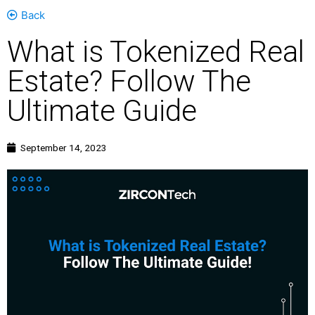
Back
What is Tokenized Real
Estate? Follow The
Ultimate Guide
September 14, 2023