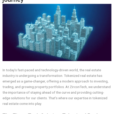
In today’s fast-paced and technology-driven world, the real estate
industry is undergoing a transformation. Tokenized real estate has
emerged as a game-changer, offering a modern approach to investing,
trading, and growing property portfolios. At ZirconTech, we understand
the importance of staying ahead of the curve and providing cutting-
edge solutions for our clients. That’s where our expertise in tokenized
real estate come into play.