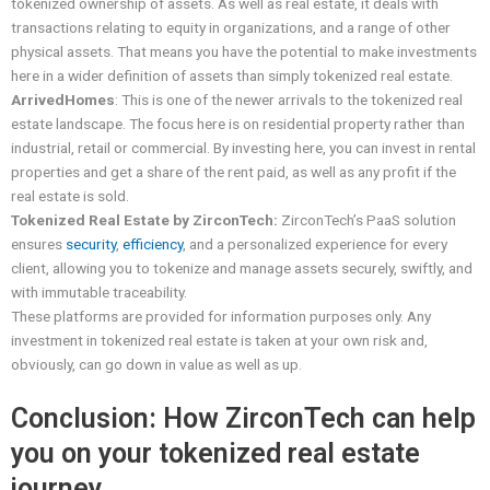
tokenized ownership of assets. As well as real estate, it deals with
transactions relating to equity in organizations, and a range of other
physical assets. That means you have the potential to make investments
here in a wider definition of assets than simply tokenized real estate.
ArrivedHomes
: This is one of the newer arrivals to the tokenized real
estate landscape. The focus here is on residential property rather than
industrial, retail or commercial. By investing here, you can invest in rental
properties and get a share of the rent paid, as well as any profit if the
real estate is sold.
Tokenized Real Estate by ZirconTech:
ZirconTech’s PaaS solution
ensures
security
,
efficiency
, and a personalized experience for every
client, allowing you to tokenize and manage assets securely, swiftly, and
with immutable traceability.
These platforms are provided for information purposes only. Any
investment in tokenized real estate is taken at your own risk and,
obviously, can go down in value as well as up.
Conclusion: How ZirconTech can help
you on your tokenized real estate
journey