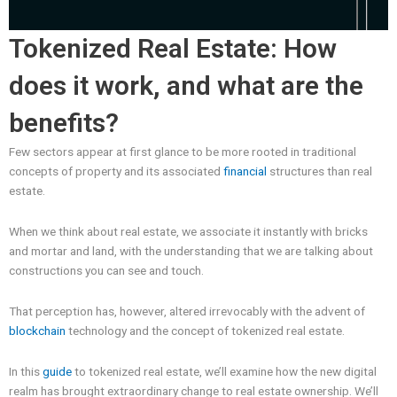
Tokenized Real Estate: How
does it work, and what are the
benefits?
Few sectors appear at first glance to be more rooted in traditional
concepts of property and its associated
financial
structures than real
estate.
When we think about real estate, we associate it instantly with bricks
and mortar and land, with the understanding that we are talking about
constructions you can see and touch.
That perception has, however, altered irrevocably with the advent of
blockchain
technology and the concept of tokenized real estate.
In this
guide
to tokenized real estate, we’ll examine how the new digital
realm has brought extraordinary change to real estate ownership. We’ll