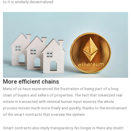
to it is similarly decentralized.
More efficient chains
Many of us have experienced the frustration of being part of a long
chain of buyers and sellers of properties. The fact that tokenized real
estate is transacted with minimal human input ensures the whole
process moves much more freely and quickly, thanks to the involvement
of the smart contracts that oversee the system.
Smart contracts also imply transparency. No longer is there any doubt