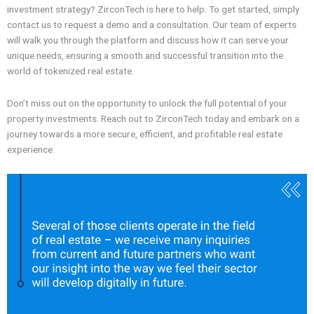
investment strategy? ZirconTech is here to help. To get started, simply
contact us to request a demo and a consultation. Our team of experts
will walk you through the platform and discuss how it can serve your
unique needs, ensuring a smooth and successful transition into the
world of tokenized real estate.
Don’t miss out on the opportunity to unlock the full potential of your
property investments. Reach out to ZirconTech today and embark on a
journey towards a more secure, efficient, and profitable real estate
experience.