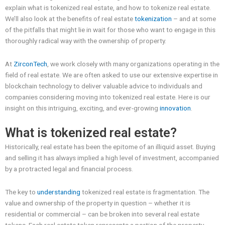
explain what is tokenized real estate, and how to tokenize real estate.
We’ll also look at the benefits of real estate
tokenization
– and at some
of the pitfalls that might lie in wait for those who want to engage in this
thoroughly radical way with the ownership of property.
At
ZirconTech
, we work closely with many organizations operating in the
field of real estate. We are often asked to use our extensive expertise in
blockchain technology to deliver valuable advice to individuals and
companies considering moving into tokenized real estate. Here is our
insight on this intriguing, exciting, and ever-growing
innovation
.
What is tokenized real estate?
Historically, real estate has been the epitome of an illiquid asset. Buying
and selling it has always implied a high level of investment, accompanied
by a protracted legal and financial process.
The key to
understanding
tokenized real estate is fragmentation. The
value and ownership of the property in question – whether it is
residential or commercial – can be broken into several real estate