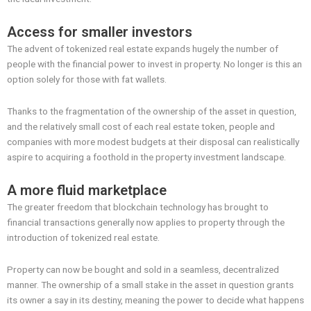
Access for smaller investors
The advent of tokenized real estate expands hugely the number of
people with the financial power to invest in property. No longer is this an
option solely for those with fat wallets.
Thanks to the fragmentation of the ownership of the asset in question,
and the relatively small cost of each real estate token, people and
companies with more modest budgets at their disposal can realistically
aspire to acquiring a foothold in the property investment landscape.
A more fluid marketplace
The greater freedom that blockchain technology has brought to
financial transactions generally now applies to property through the
introduction of tokenized real estate.
Property can now be bought and sold in a seamless, decentralized
manner. The ownership of a small stake in the asset in question grants
its owner a say in its destiny, meaning the power to decide what happens