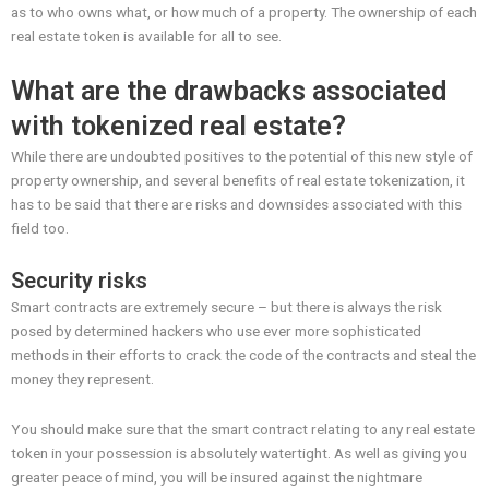
as to who owns what, or how much of a property. The ownership of each
real estate token is available for all to see.
What are the drawbacks associated
with tokenized real estate?
While there are undoubted positives to the potential of this new style of
property ownership, and several benefits of real estate tokenization, it
has to be said that there are risks and downsides associated with this
field too.
Security risks
Smart contracts are extremely secure – but there is always the risk
posed by determined hackers who use ever more sophisticated
methods in their efforts to crack the code of the contracts and steal the
money they represent.
You should make sure that the smart contract relating to any real estate
token in your possession is absolutely watertight. As well as giving you
greater peace of mind, you will be insured against the nightmare