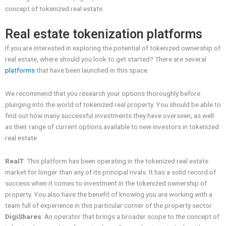
concept of tokenized real estate.
Real estate tokenization platforms
If you are interested in exploring the potential of tokenized ownership of
real estate, where should you look to get started? There are several
platforms
that have been launched in this space.
We recommend that you research your options thoroughly before
plunging into the world of tokenized real property. You should be able to
find out how many successful investments they have overseen, as well
as their range of current options available to new investors in tokenized
real estate.
RealT
: This platform has been operating in the tokenized real estate
market for longer than any of its principal rivals. It has a solid record of
success when it comes to investment in the tokenized ownership of
property. You also have the benefit of knowing you are working with a
team full of experience in this particular corner of the property sector.
DigiShares
: An operator that brings a broader scope to the concept of