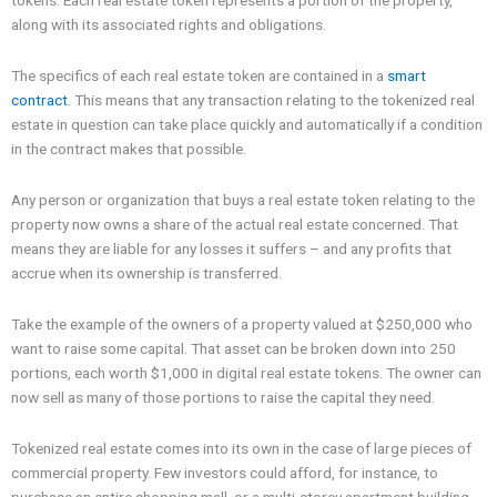
tokens. Each real estate token represents a portion of the property,
along with its associated rights and obligations.
The specifics of each real estate token are contained in a
smart
contract
. This means that any transaction relating to the tokenized real
estate in question can take place quickly and automatically if a condition
in the contract makes that possible.
Any person or organization that buys a real estate token relating to the
property now owns a share of the actual real estate concerned. That
means they are liable for any losses it suffers – and any profits that
accrue when its ownership is transferred.
Take the example of the owners of a property valued at $250,000 who
want to raise some capital. That asset can be broken down into 250
portions, each worth $1,000 in digital real estate tokens. The owner can
now sell as many of those portions to raise the capital they need.
Tokenized real estate comes into its own in the case of large pieces of
commercial property. Few investors could afford, for instance, to