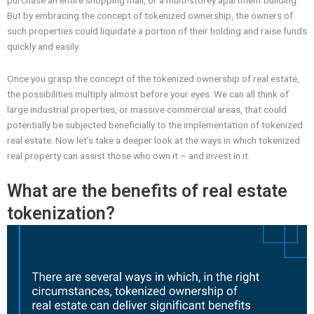
purchase an entire shopping mall, or a multi-storey apartment building.
But by embracing the concept of tokenized ownership, the owners of
such properties could liquidate a portion of their holding and raise funds
quickly and easily.
Once you grasp the concept of the tokenized ownership of real estate,
the possibilities multiply almost before your eyes. We can all think of
large industrial properties, or massive commercial areas, that could
potentially be subjected beneficially to the implementation of tokenized
real estate. Now let’s take a deeper look at the ways in which tokenized
real property can assist those who own it – and invest in it.
What are the benefits of real estate
tokenization?