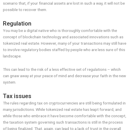
scenario that, if your financial assets are lost in such a way, it will not be
possible to recover them.
Regulation
You may be a digital native who is thoroughly comfortable with the
concept of blockchain technology and associated innovations such as
tokenized real estate. However, many of your transactions may still have
to involve regulatory bodies staffed by people who are less sure of this
landscape.
This can lead to the risk of a less effective set of regulations – which
can gnaw away at your peace of mind and decrease your faith in the new
system.
Tax issues
The rules regarding tax on cryptocurrencies are still being formulated in
many jurisdictions. While tokenized real estate has leapt forward, and
while those who embrace it have become comfortable with the concept,
the taxation system governing such transactions is still in the process
of being finalized. That, again, can lead to a lack of trust in the overall