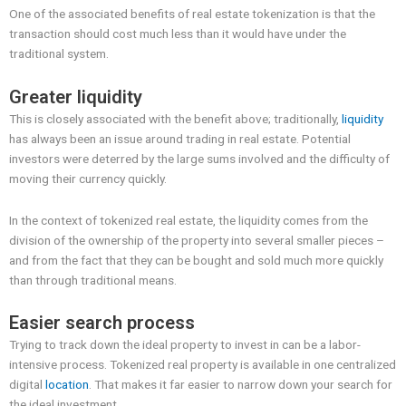
One of the associated benefits of real estate tokenization is that the
transaction should cost much less than it would have under the
traditional system.
Greater liquidity
This is closely associated with the benefit above; traditionally,
liquidity
has always been an issue around trading in real estate. Potential
investors were deterred by the large sums involved and the difficulty of
moving their currency quickly.
In the context of tokenized real estate, the liquidity comes from the
division of the ownership of the property into several smaller pieces –
and from the fact that they can be bought and sold much more quickly
than through traditional means.
Easier search process
Trying to track down the ideal property to invest in can be a labor-
intensive process. Tokenized real property is available in one centralized
digital
location
. That makes it far easier to narrow down your search for
the ideal investment.