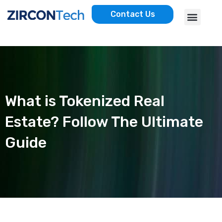
Skip
Menu
Contact Us
to
AWS SERVICES
CASE STUDIES
content
What is Tokenized Real
Estate? Follow The Ultimate
Guide