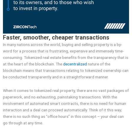
Faster, smoother, cheaper transactions
In many nations across the world, buying and selling property is a by-
word for a process that is frustrating, expensive and immensely time-
consuming. Tokenized real estate benefits from the transparency that is
at the heart of the blockchain. The
decentralized
nature of the
blockchain means that transactions relating to tokenized ownership can
be conducted transparently and in a straightforward manner.
When it comes to tokenized real property, there are no vast packages of
paperwork, and no exhausting, painstaking transactions. With the
involvement of automated smart contracts, there is no need for human
interaction and a deal can proceed automatically. Think of it this way;
there is no such thing as “office hours” in this concept – your deal can
go through at any time.