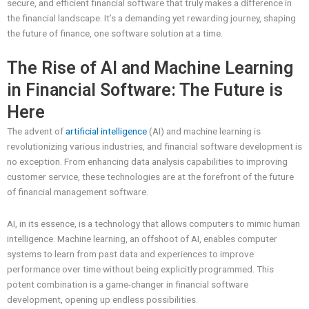
secure, and efficient financial software that truly makes a difference in
the financial landscape. It’s a demanding yet rewarding journey, shaping
the future of finance, one software solution at a time.
The Rise of AI and Machine Learning
in Financial Software: The Future is
Here
The advent of
artificial intelligence
(AI) and machine learning is
revolutionizing various industries, and financial software development is
no exception. From enhancing data analysis capabilities to improving
customer service, these technologies are at the forefront of the future
of financial management software.
AI, in its essence, is a technology that allows computers to mimic human
intelligence. Machine learning, an offshoot of AI, enables computer
systems to learn from past data and experiences to improve
performance over time without being explicitly programmed. This
potent combination is a game-changer in financial software
development, opening up endless possibilities.