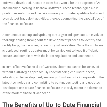
software developed. A case in point here would be the adoption of AI
and machine learning in financial software. These technologies aid in
predictive analytics and decision-making, automate repetitive tasks and
even detect fraudulent activities, thereby augmenting the capabilities of
the financial software.
A continuous testing and updating strategy is indispensable. It involves
thorough testing throughout the development process to identify and
rectify bugs, inaccuracies, or security vulnerabilities. Once the software
is deployed, routine updates must be carried out to keep it efficient,
secure, and compliant with the latest regulations and user needs.
In sum, effective financial software development cannot be achieved
without a strategic approach. By understanding end-users’ needs,
adopting agile development, ensuring robust security, incorporating the
latest technology, and committing to continuous testing and updates,
developers can create financial software that truly meets the demands
of the modern financial landscape.
The Benefits of Up-to-Date Financial