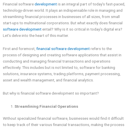
Financial software
development
is an integral part of today’s fast-paced,
technology-driven world. It plays an indispensable role in managing and
streamlining financial processes in businesses of all sizes, from small
start-ups to multinational corporations. But what exactly does financial
software development
entail? Why is it so critical in today’s digital era?
Let’s delve into the heart of this matter.
First and foremost,
financial software development
refers to the
process of designing and creating software applications that assist in
conducting and managing financial transactions and operations
effectively. This includes but is not limited to, software for banking
solutions, insurance systems, trading platforms, payment processing,
asset and wealth management, and financial analytics.
But why is financial software development so important?
Streamlining Financial Operations
Without specialized financial software, businesses would find it difficult
to keep track of their various financial transactions, making the process