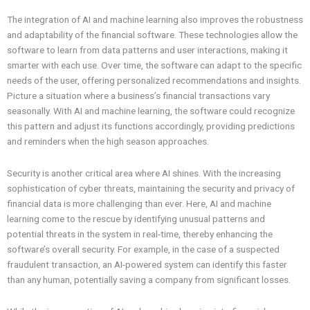
The integration of AI and machine learning also improves the robustness
and adaptability of the financial software. These technologies allow the
software to learn from data patterns and user interactions, making it
smarter with each use. Over time, the software can adapt to the specific
needs of the user, offering personalized recommendations and insights.
Picture a situation where a business’s financial transactions vary
seasonally. With AI and machine learning, the software could recognize
this pattern and adjust its functions accordingly, providing predictions
and reminders when the high season approaches.
Security is another critical area where AI shines. With the increasing
sophistication of cyber threats, maintaining the security and privacy of
financial data is more challenging than ever. Here, AI and machine
learning come to the rescue by identifying unusual patterns and
potential threats in the system in real-time, thereby enhancing the
software’s overall security. For example, in the case of a suspected
fraudulent transaction, an AI-powered system can identify this faster
than any human, potentially saving a company from significant losses.