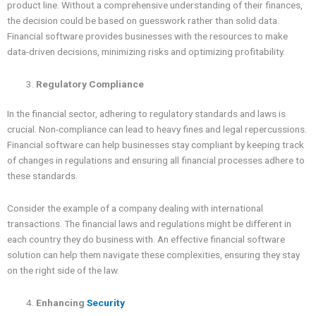
product line. Without a comprehensive understanding of their finances,
the decision could be based on guesswork rather than solid data.
Financial software provides businesses with the resources to make
data-driven decisions, minimizing risks and optimizing profitability.
Regulatory Compliance
In the financial sector, adhering to regulatory standards and laws is
crucial. Non-compliance can lead to heavy fines and legal repercussions.
Financial software can help businesses stay compliant by keeping track
of changes in regulations and ensuring all financial processes adhere to
these standards.
Consider the example of a company dealing with international
transactions. The financial laws and regulations might be different in
each country they do business with. An effective financial software
solution can help them navigate these complexities, ensuring they stay
on the right side of the law.
Enhancing
Security