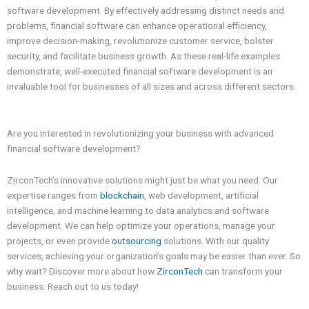
software development. By effectively addressing distinct needs and
problems, financial software can enhance operational efficiency,
improve decision-making, revolutionize customer service, bolster
security, and facilitate business growth. As these real-life examples
demonstrate, well-executed financial software development is an
invaluable tool for businesses of all sizes and across different sectors.
Are you interested in revolutionizing your business with advanced
financial software development?
ZirconTech’s innovative solutions might just be what you need. Our
expertise ranges from
blockchain
, web development, artificial
intelligence, and machine learning to data analytics and software
development. We can help optimize your operations, manage your
projects, or even provide
outsourcing
solutions. With our quality
services, achieving your organization’s goals may be easier than ever. So
why wait? Discover more about how
ZirconTech
can transform your
business. Reach out to us today!