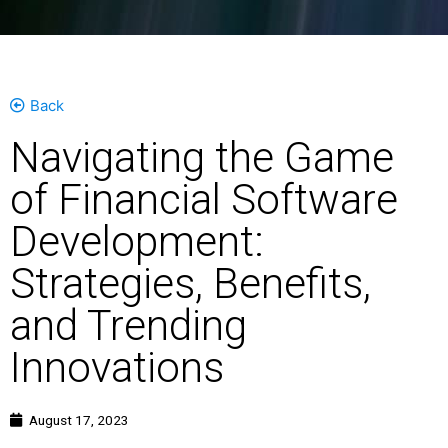
Back
Navigating the Game
of Financial Software
Development:
Strategies, Benefits,
and Trending
Innovations
August 17, 2023