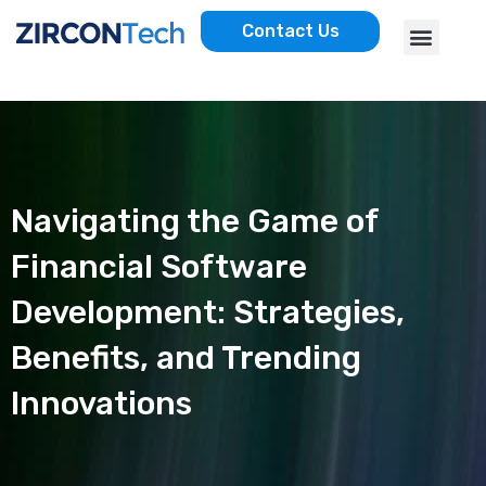
Skip
Menu
Contact Us
to
AWS SERVICES
CASE STUDIES
content
Navigating the Game of
Financial Software
Development: Strategies,
Benefits, and Trending
Innovations