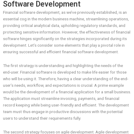
Software Development
Financial software development, as we’ve previously established, is an
essential cog in the modern business machine, streamlining operations,
providing critical analytical data, upholding regulatory standards, and
protecting sensitive information. However, the effectiveness of financial
software hinges significantly on the strategies incorporated during its
development. Let’s consider some elements that play a pivotal role in
ensuring successful and efficient financial software development.
The first strategy is understanding and highlighting the needs of the
end-user. Financial software is developed to make life easier for those
who will be using it. Therefore, having a clear understanding of the end-
user’s needs, workflow, and expectations is crucial. A prime example
would be the development of a financial application for a small business.
The application must streamline invoicing, payments, and financial
record keeping while being user-friendly and efficient. The development
team must thus engage in productive discussions with the potential
users to understand their requirements fully.
The second strategy focuses on agile development. Agile development