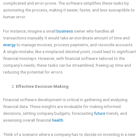
complicated and error-prone. The software simplifies these tasks by
automating the process, making it easier, faster, and less susceptible to
human error.
For instance, imagine a small
business
owner who handles all
transactions manually. It would take an inordinate amount of time and
energy
to manage invoices, process payments, and reconcile accounts.
A single mistake, like a misplaced decimal point, could lead to significant
financial missteps. However, with financial software tailored to the
company’s needs, these tasks can be streamlined, freeing up time and
reducing the potential for errors.
Effective Decision Making
Financial software development is critical in gathering and analyzing
financial data. These insights are invaluable for making informed
decisions, setting company budgets, forecasting
future
trends, and
assessing overall financial
health
.
Think of a scenario where a company has to decide on investing in a new