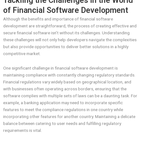
Tackling the Challenges in the World
of Financial Software Development
Although the benefits and importance of financial software
development are straightforward, the process of creating effective and
secure financial software isn’t without its challenges. Understanding
these challenges will not only help developers navigate the complexities
but also provide opportunities to deliver better solutions in a highly
competitive market.
One significant challenge in financial software development is
maintaining compliance with constantly changing regulatory standards.
Financial regulations vary widely based on geographical location, and
with businesses often operating across borders, ensuring that the
software complies with multiple sets of laws can be a daunting task. For
example, a banking application may need to incorporate specific
features to meet the compliance regulations in one country while
incorporating other features for another country. Maintaining a delicate
balance between catering to user needs and fulfilling regulatory
requirements is vital.