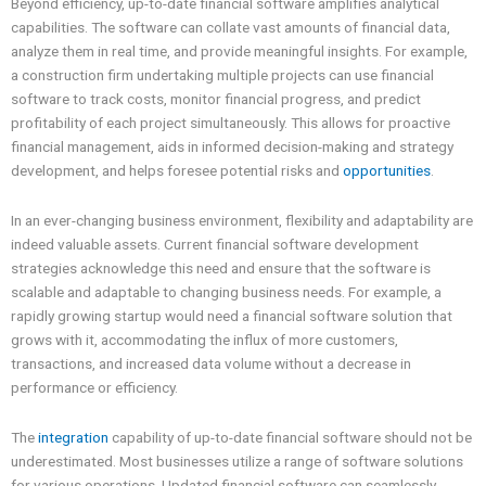
Beyond efficiency, up-to-date financial software amplifies analytical
capabilities. The software can collate vast amounts of financial data,
analyze them in real time, and provide meaningful insights. For example,
a construction firm undertaking multiple projects can use financial
software to track costs, monitor financial progress, and predict
profitability of each project simultaneously. This allows for proactive
financial management, aids in informed decision-making and strategy
development, and helps foresee potential risks and
opportunities
.
In an ever-changing business environment, flexibility and adaptability are
indeed valuable assets. Current financial software development
strategies acknowledge this need and ensure that the software is
scalable and adaptable to changing business needs. For example, a
rapidly growing startup would need a financial software solution that
grows with it, accommodating the influx of more customers,
transactions, and increased data volume without a decrease in
performance or efficiency.
The
integration
capability of up-to-date financial software should not be
underestimated. Most businesses utilize a range of software solutions
for various operations. Updated financial software can seamlessly