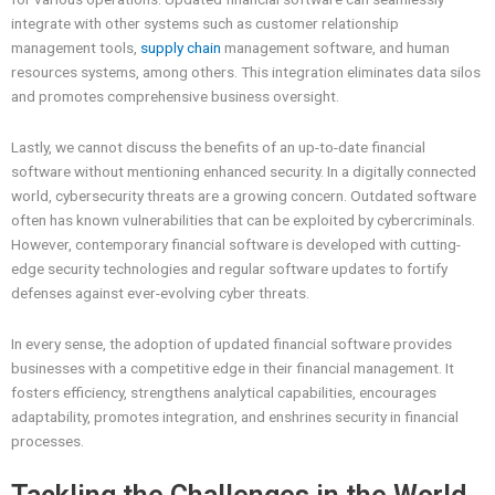
integrate with other systems such as customer relationship
management tools,
supply chain
management software, and human
resources systems, among others. This integration eliminates data silos
and promotes comprehensive business oversight.
Lastly, we cannot discuss the benefits of an up-to-date financial
software without mentioning enhanced security. In a digitally connected
world, cybersecurity threats are a growing concern. Outdated software
often has known vulnerabilities that can be exploited by cybercriminals.
However, contemporary financial software is developed with cutting-
edge security technologies and regular software updates to fortify
defenses against ever-evolving cyber threats.
In every sense, the adoption of updated financial software provides
businesses with a competitive edge in their financial management. It
fosters efficiency, strengthens analytical capabilities, encourages
adaptability, promotes integration, and enshrines security in financial
processes.