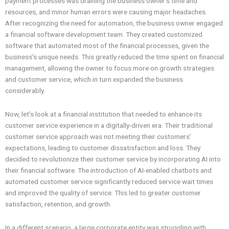
payment processes was draining the business owner’s time and
resources, and minor human errors were causing major headaches.
After recognizing the need for automation, the business owner engaged
a financial software development team. They created customized
software that automated most of the financial processes, given the
business’s unique needs. This greatly reduced the time spent on financial
management, allowing the owner to focus more on growth strategies
and customer service, which in turn expanded the business
considerably.
Now, let’s look at a financial institution that needed to enhance its
customer service experience in a digitally-driven era. Their traditional
customer service approach was not meeting their customers’
expectations, leading to customer dissatisfaction and loss. They
decided to revolutionize their customer service by incorporating AI into
their financial software. The introduction of AI-enabled chatbots and
automated customer service significantly reduced service wait times
and improved the quality of service. This led to greater customer
satisfaction, retention, and growth.
In a different scenario, a large corporate entity was struggling with