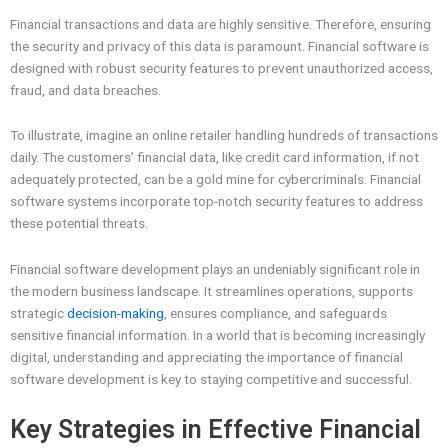
Financial transactions and data are highly sensitive. Therefore, ensuring
the security and privacy of this data is paramount. Financial software is
designed with robust security features to prevent unauthorized access,
fraud, and data breaches.
To illustrate, imagine an online retailer handling hundreds of transactions
daily. The customers’ financial data, like credit card information, if not
adequately protected, can be a gold mine for cybercriminals. Financial
software systems incorporate top-notch security features to address
these potential threats.
Financial software development plays an undeniably significant role in
the modern business landscape. It streamlines operations, supports
strategic
decision-making
, ensures compliance, and safeguards
sensitive financial information. In a world that is becoming increasingly
digital, understanding and appreciating the importance of financial
software development is key to staying competitive and successful.
Key Strategies in Effective Financial