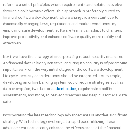
refers to a set of principles where requirements and solutions evolve
through a collaborative effort. This approach is preferably suited to
financial software development, where change is a constant due to
dynamically changing laws, regulations, and market conditions. By
employing agile development, software teams can adapt to changes,
improve productivity, and enhance software quality more rapidly and
effectively.
Next, we have the strategy of incorporating robust security measures.
As financial data is highly sensitive, ensuring its security is of paramount
importance. From the very initial stages of the software development
life cycle, security considerations should be integrated. For example,
developing an online banking system would require strategies such as
data encryption, two-factor
authentication
, regular vulnerability
assessments, and more, to prevent breaches and keep customers’ data
safe.
Incorporating the latest technology advancements is another significant
strategy. With technology evolving at a rapid pace, utilizing these
advancements can greatly enhance the effectiveness of the financial