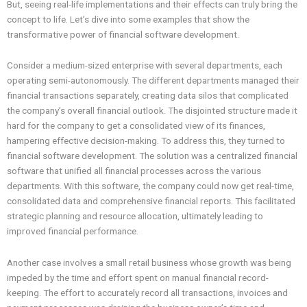
But, seeing real-life implementations and their effects can truly bring the
concept to life. Let’s dive into some examples that show the
transformative power of financial software development.
Consider a medium-sized enterprise with several departments, each
operating semi-autonomously. The different departments managed their
financial transactions separately, creating data silos that complicated
the company’s overall financial outlook. The disjointed structure made it
hard for the company to get a consolidated view of its finances,
hampering effective decision-making. To address this, they turned to
financial software development. The solution was a centralized financial
software that unified all financial processes across the various
departments. With this software, the company could now get real-time,
consolidated data and comprehensive financial reports. This facilitated
strategic planning and resource allocation, ultimately leading to
improved financial performance.
Another case involves a small retail business whose growth was being
impeded by the time and effort spent on manual financial record-
keeping. The effort to accurately record all transactions, invoices and