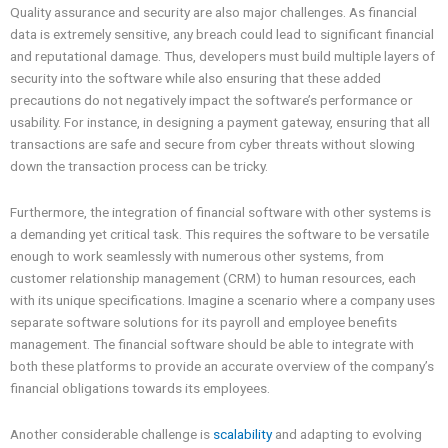
Quality assurance and security are also major challenges. As financial
data is extremely sensitive, any breach could lead to significant financial
and reputational damage. Thus, developers must build multiple layers of
security into the software while also ensuring that these added
precautions do not negatively impact the software’s performance or
usability. For instance, in designing a payment gateway, ensuring that all
transactions are safe and secure from cyber threats without slowing
down the transaction process can be tricky.
Furthermore, the integration of financial software with other systems is
a demanding yet critical task. This requires the software to be versatile
enough to work seamlessly with numerous other systems, from
customer relationship management (CRM) to human resources, each
with its unique specifications. Imagine a scenario where a company uses
separate software solutions for its payroll and employee benefits
management. The financial software should be able to integrate with
both these platforms to provide an accurate overview of the company’s
financial obligations towards its employees.
Another considerable challenge is
scalability
and adapting to evolving