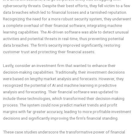
cybersecurity threats. Despite their best efforts, they fell victim to a few
data breaches which led to financial losses and a tarnished reputation.
Recognizing the need for a more robust security system, they underwent
a complete overhaul of their financial software, integrating machine
learning capabilities. The AI-driven software was able to detect unusual
activities and potential threats in real-time, thus preventing potential
data breaches. The firm’s security improved significantly, restoring
customer trust and protecting their financial assets.
Lastly, consider an investment firm that wanted to enhance their
decision-making capabilities. Traditionally, their investment decisions
were based on lengthy market analysis and forecasts. However, they
recognized the potential of AI and machine learning in predictive
analysis and forecasting. Their financial software was updated to
include these technologies, which transformed their decision-making
process. The system could now predict market trends and profit
margins with far greater accuracy, leading to more profitable investment
decisions and significantly improving the firm’s financial standing.
These case studies underscore the transformative power of financial