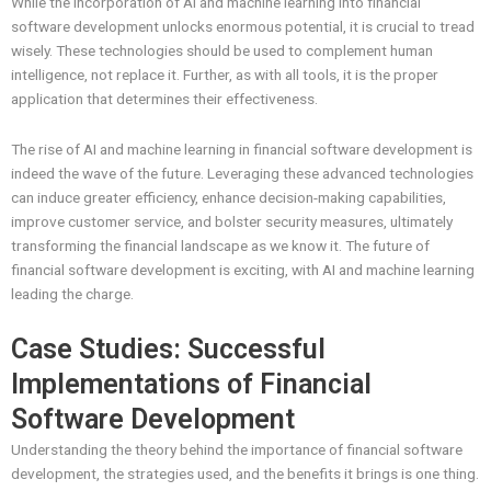
While the incorporation of AI and machine learning into financial
software development unlocks enormous potential, it is crucial to tread
wisely. These technologies should be used to complement human
intelligence, not replace it. Further, as with all tools, it is the proper
application that determines their effectiveness.
The rise of AI and machine learning in financial software development is
indeed the wave of the future. Leveraging these advanced technologies
can induce greater efficiency, enhance decision-making capabilities,
improve customer service, and bolster security measures, ultimately
transforming the financial landscape as we know it. The future of
financial software development is exciting, with AI and machine learning
leading the charge.
Case Studies: Successful
Implementations of Financial
Software Development
Understanding the theory behind the importance of financial software
development, the strategies used, and the benefits it brings is one thing.