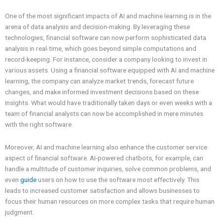
One of the most significant impacts of AI and machine learning is in the
arena of data analysis and decision-making. By leveraging these
technologies, financial software can now perform sophisticated data
analysis in real-time, which goes beyond simple computations and
record-keeping. For instance, consider a company looking to invest in
various assets. Using a financial software equipped with AI and machine
learning, the company can analyze market trends, forecast future
changes, and make informed investment decisions based on these
insights. What would have traditionally taken days or even weeks with a
team of financial analysts can now be accomplished in mere minutes
with the right software.
Moreover, AI and machine learning also enhance the customer service
aspect of financial software. AI-powered chatbots, for example, can
handle a multitude of customer inquiries, solve common problems, and
even
guide
users on how to use the software most effectively. This
leads to increased customer satisfaction and allows businesses to
focus their human resources on more complex tasks that require human
judgment.