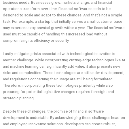
business needs. Businesses grow, markets change, and financial
operations transform over time. Financial software needs to be
designed to scale and adapt to these changes. And that’s not a simple
task. For example, a startup that initially serves a small customer base
may experience exponential growth within a year. The financial software
used must be capable of handling this increased load without
compromising its efficiency or security.
Lastly, mitigating risks associated with technological innovation is
another challenge. While incorporating cutting-edge technologies like AI
and machine learning can significantly add value, it also presents new
risks and complexities. These technologies are still under development,
and regulations concerning their usage are still being formulated.
Therefore, incorporating these technologies prudently while also
preparing for potential legislative changes requires foresight and
strategic planning.
Despite these challenges, the promise of financial software
development is undeniable. By acknowledging these challenges head-on
and employing innovative solutions, developers can create robust,