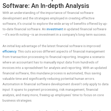
Software: An In-depth Analysis
With an understanding of the importance of financial software
development and the strategies employed in creating effective
software, it’s crucial to explore the wide array of benefits offered by up-
to-date financial software. An
investment
in updated financial software
—it’s worth noting—is an investment in a company’s long-term success.
An initial key advantage of the latest financial software is improved
efficiency
. This cuts across different aspects of financial management
from transaction processing to financial reporting. Imagine a scenario
where an accountant has to manually input data from hundreds of
invoices into a spreadsheet for analysis and reporting. With an updated
financial software, this mundane process is automated, thus saving
valuable time and significantly reducing potential human errors.
Automation in financial software development doesn’t only apply to data
input. It spans to payment processing, risk management, financial
analysis, and many more, freeing up employees’ time to focus on core
business strategies.