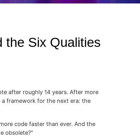
 the Six Qualities
te after roughly 14 years. After more
 a framework for the next era: the
more code faster than ever. And the
me obsolete?”