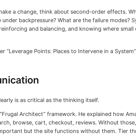
 make a change, think about second-order effects. 
 under backpressure? What are the failure modes? 
reinforcing and balancing, and knowing where small 
Leverage Points: Places to Intervene in a System” 
nication
arly is as critical as the thinking itself.
Frugal Architect” framework. He explained how Amaz
search, browse, cart, checkout, reviews. Without those,
portant but the site functions without them. Tier th