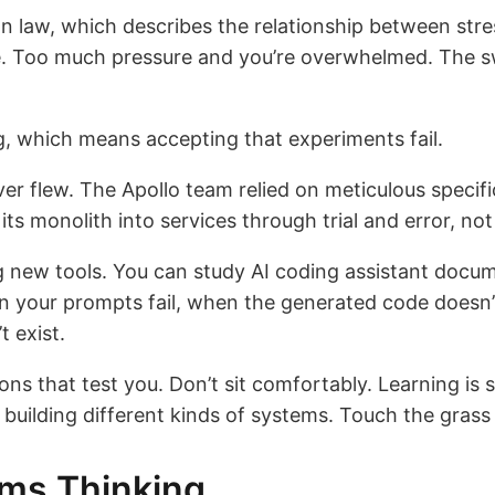
 law, which describes the relationship between stre
e. Too much pressure and you’re overwhelmed. The sw
, which means accepting that experiments fail.
ver flew. The Apollo team relied on meticulous speci
ts monolith into services through trial and error, not
g new tools. You can study AI coding assistant docum
n your prompts fail, when the generated code doesn’
t exist.
ions that test you. Don’t sit comfortably. Learning is 
building different kinds of systems. Touch the grass 
ems Thinking