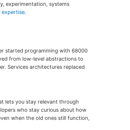
ty, experimentation, systems
p
expertise
.
ner started programming with 68000
ed from low-level abstractions to
. Services architectures replaced
hat lets you stay relevant through
velopers who stay curious about how
n when the old ones still function,