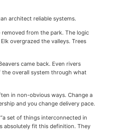
an architect reliable systems.
e removed from the park. The logic
lk overgrazed the valleys. Trees
 Beavers came back. Even rivers
f the overall system through what
 often in non-obvious ways. Change a
nership and you change delivery pace.
a set of things interconnected in
bsolutely fit this definition. They