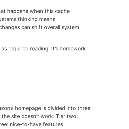
What happens when this cache
Systems thinking means
changes can shift overall system
as required reading. It’s homework
on’s homepage is divided into three
 the site doesn’t work. Tier two:
ree: nice-to-have features.