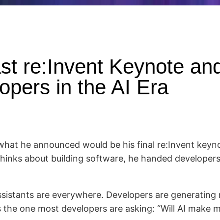
st re:Invent Keynote and
opers in the AI Era
hat he announced would be his final re:Invent keyno
hinks about building software, he handed developers
sistants are everywhere. Developers are generating 
s the one most developers are asking: “Will AI make 