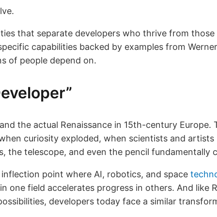
lve.
ties that separate developers who thrive from those
pecific capabilities backed by examples from Werner’
ons of people depend on.
eveloper”
and the actual Renaissance in 15th-century Europe. 
 when curiosity exploded, when scientists and artists
ss, the telescope, and even the pencil fundamentally
 inflection point where AI, robotics, and space
techn
in one field accelerates progress in others. And lik
ossibilities, developers today face a similar transfor