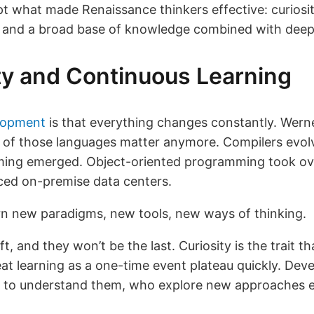
apt what made Renaissance thinkers effective: curiosi
, and a broad base of knowledge combined with dee
ity and Continuous Learning
lopment
is that everything changes constantly. Wer
of those languages matter anymore. Compilers evolv
ming emerged. Object-oriented programming took over
aced on-premise data centers.
arn new paradigms, new tools, new ways of thinking.
ft, and they won’t be the last. Curiosity is the trait t
eat learning as a one-time event plateau quickly. De
 to understand them, who explore new approaches eve