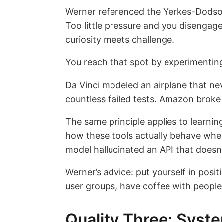
Werner referenced the Yerkes-Dodson
Too little pressure and you disengag
curiosity meets challenge.
You reach that spot by experimenting
Da Vinci modeled an airplane that ne
countless failed tests. Amazon broke i
The same principle applies to learnin
how these tools actually behave whe
model hallucinated an API that doesn’
Werner’s advice: put yourself in posit
user groups, have coffee with people 
Quality Three: Syst