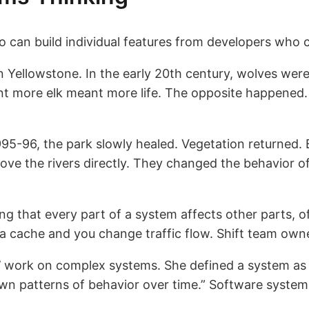
 can build individual features from developers who c
 Yellowstone. In the early 20th century, wolves wer
 more elk meant more life. The opposite happened. E
95-96, the park slowly healed. Vegetation returned.
ve the rivers directly. They changed the behavior o
ing that every part of a system affects other parts,
d a cache and you change traffic flow. Shift team ow
work on complex systems. She defined a system as “
n patterns of behavior over time.” Software systems a