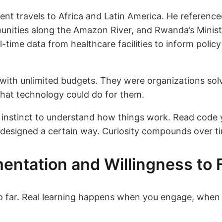
nt travels to Africa and Latin America. He reference
ities along the Amazon River, and Rwanda’s Minist
l-time data from healthcare facilities to inform policy
s with unlimited budgets. They were organizations sol
what technology could do for them.
 instinct to understand how things work. Read code y
 designed a certain way. Curiosity compounds over t
entation and Willingness to F
so far. Real learning happens when you engage, when