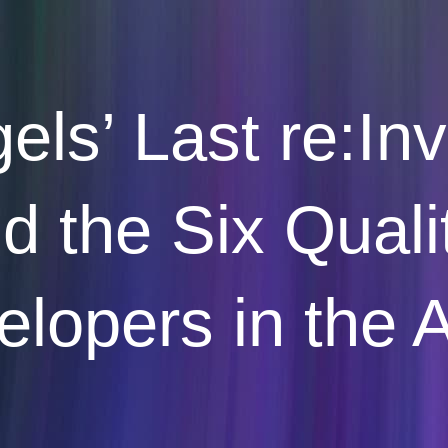
ls’ Last re:In
 the Six Quali
lopers in the 