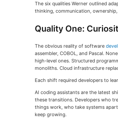
The six qualities Werner outlined ad
thinking, communication, ownership
Quality One: Curios
The obvious reality of software
deve
assembler, COBOL, and Pascal. None 
high-level ones. Structured program
monoliths. Cloud infrastructure repl
Each shift required developers to le
AI coding assistants are the latest shi
these transitions. Developers who tr
things work, who take systems apart
keep growing.