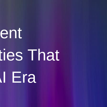
vent
ties That
AI Era