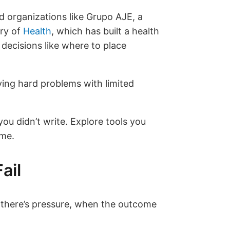
d organizations like Grupo AJE, a
ry of
Health
, which has built a health
 decisions like where to place
ving hard problems with limited
ou didn’t write. Explore tools you
ime.
ail
 there’s pressure, when the outcome