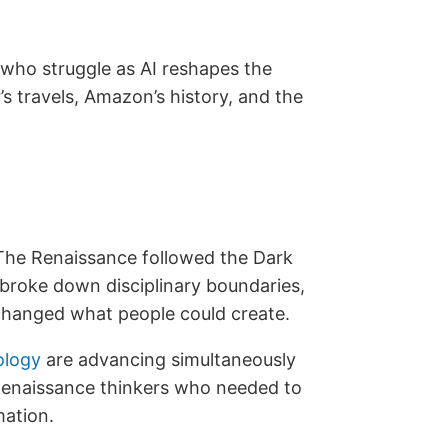
 who struggle as AI reshapes the
s travels, Amazon’s history, and the
The Renaissance followed the Dark
 broke down disciplinary boundaries,
 changed what people could create.
ology
are advancing simultaneously
e Renaissance thinkers who needed to
mation.