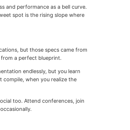
ss and performance as a bell curve.
eet spot is the rising slope where
fications, but those specs came from
 from a perfect blueprint.
entation endlessly, but you learn
t compile, when you realize the
social too. Attend conferences, join
occasionally.