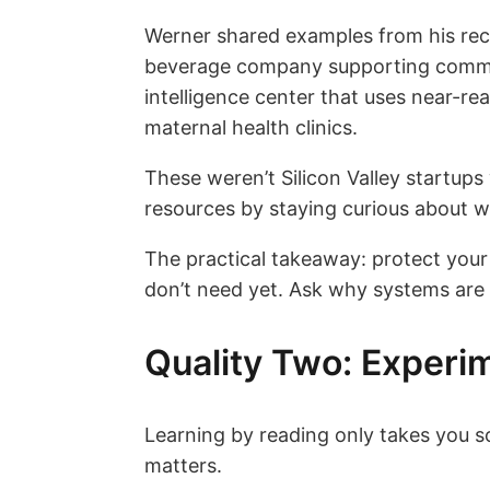
Werner shared examples from his rece
beverage company supporting commun
intelligence center that uses near-rea
maternal health clinics.
These weren’t Silicon Valley startup
resources by staying curious about 
The practical takeaway: protect your
don’t need yet. Ask why systems are
Quality Two: Experim
Learning by reading only takes you 
matters.