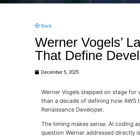
Back
Werner Vogels’ La
That Define Devel
December 5, 2025
Werner Vogels stepped on stage for w
than a decade of defining how AWS t
Renaissance Developer.
The timing makes sense. AI coding as
question Werner addressed directly i