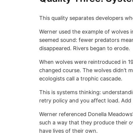
This quality separates developers who
Werner used the example of wolves in
seemed sound: fewer predators meant
disappeared. Rivers began to erode.
When wolves were reintroduced in 19
changed course. The wolves didn’t mo
ecologists call a trophic cascade.
This is systems thinking: understand
retry policy and you affect load. Ad
Werner referenced Donella Meadows’ 
such a way that they produce their ow
have lives of their own.