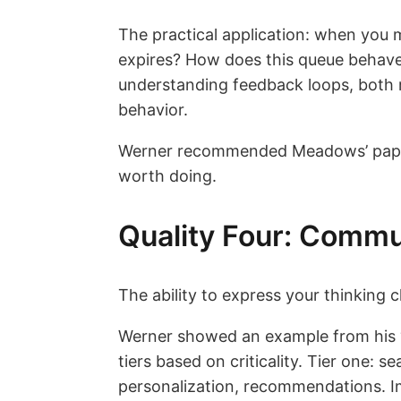
The practical application: when you
expires? How does this queue behave
understanding feedback loops, both 
behavior.
Werner recommended Meadows’ paper “
worth doing.
Quality Four: Commu
The ability to express your thinking cle
Werner showed an example from his “
tiers based on criticality. Tier one: 
personalization, recommendations. Im