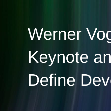
Skip
to
content
Werner Voge
Keynote and
Define Deve