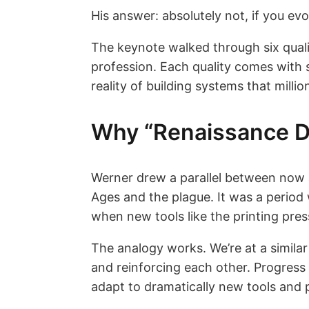
His answer: absolutely not, if you evo
The keynote walked through six quali
profession. Each quality comes with s
reality of building systems that milli
Why “Renaissance D
Werner drew a parallel between now 
Ages and the plague. It was a period
when new tools like the printing pre
The analogy works. We’re at a similar
and reinforcing each other. Progress 
adapt to dramatically new tools and p