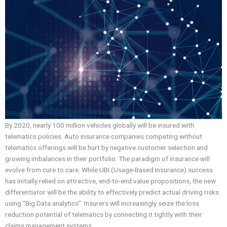
By 2020, nearly 100 million vehicles globally will be insured with
telematics policies. Auto insurance companies competing without
telematics offerings will be hurt by negative customer selection and
growing imbalances in their portfolio. The paradigm of insurance will
evolve from cure to care. While UBI (Usage-Based Insurance) success
has initially relied on attractive, end-to-end value propositions, the new
differentiator will be the ability to effectively predict actual driving risks
using “Big Data analytics”. Insurers will increasingly seize the loss
reduction potential of telematics by connecting it tightly with their
claims management systems.