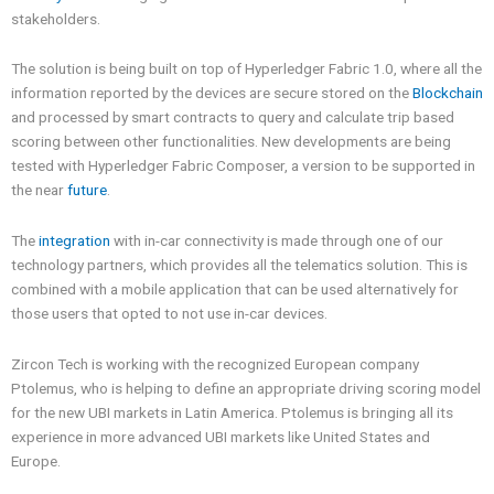
stakeholders.
The solution is being built on top of Hyperledger Fabric 1.0, where all the
information reported by the devices are secure stored on the
Blockchain
and processed by smart contracts to query and calculate trip based
scoring between other functionalities. New developments are being
tested with Hyperledger Fabric Composer, a version to be supported in
the near
future
.
The
integration
with in-car connectivity is made through one of our
technology partners, which provides all the telematics solution. This is
combined with a mobile application that can be used alternatively for
those users that opted to not use in-car devices.
Zircon Tech is working with the recognized European company
Ptolemus, who is helping to define an appropriate driving scoring model
for the new UBI markets in Latin America. Ptolemus is bringing all its
experience in more advanced UBI markets like United States and
Europe.