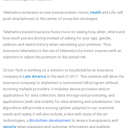
Telematics extension to new insurance lines -Home,
Health
and Life -will
push smartphones to the center of cross-line strategies.
Telematics-based insurance focus more on seeing how, when, where and
how much you are driving instead of asking for your age, gender,
address and claims history when calculating your premium. Thus
insurance telematics is the use of telematics by motor insurers with an
objective to adjust the premium to the actual risk.
Zircon Tech is working on a solution to be piloted by an insurance
company in
Latin America
at the end of 2017. This solution will allow the
insurance company to implement a customized UBI program without
involving multiple providers. It includes device provision and/or
applications for data collection, data storage and processing, and
applications (web and mobile) for data entering and visualization. Our
algorithms will provide a scoring system adapted to our customer
needs and reality. It will also include, in line with state of the art
technologies, a
Blockchain development
to ensure transparency and
security
when managing end customer information and multiple