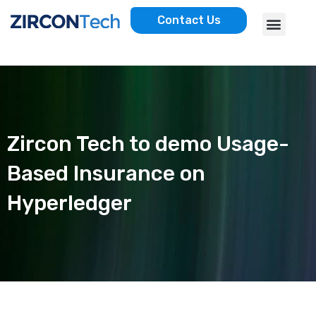
Skip
Menu
Contact Us
to
AWS SERVICES
CASE STUDIES
content
Zircon Tech to demo Usage-
Based Insurance on
Hyperledger