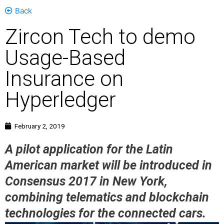
Back
Zircon Tech to demo
Usage-Based
Insurance on
Hyperledger
February 2, 2019
A pilot application for the Latin
American market will be introduced in
Consensus 2017 in New York,
combining telematics and blockchain
technologies for the connected cars.