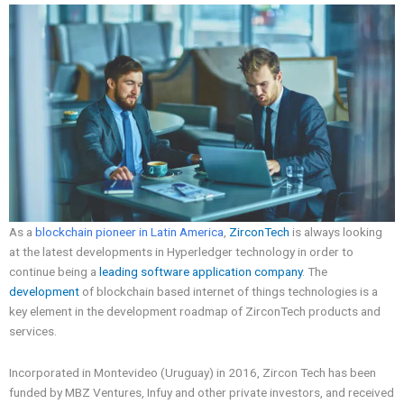
As a
blockchain pioneer in Latin America
,
ZirconTech
is always looking
at the latest developments in Hyperledger technology in order to
continue being a
leading software application company
. The
development
of blockchain based internet of things technologies is a
key element in the development roadmap of ZirconTech products and
services.
Incorporated in Montevideo (Uruguay) in 2016, Zircon Tech has been
funded by MBZ Ventures, Infuy and other private investors, and received