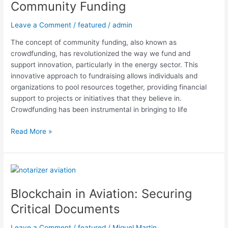
Community Funding
Leave a Comment
/
featured
/
admin
The concept of community funding, also known as
crowdfunding, has revolutionized the way we fund and
support innovation, particularly in the energy sector. This
innovative approach to fundraising allows individuals and
organizations to pool resources together, providing financial
support to projects or initiatives that they believe in.
Crowdfunding has been instrumental in bringing to life
Read More »
Blockchain
in
Blockchain in Aviation: Securing
Aviation:
Securing
Critical Documents
Critical
Documents
Leave a Comment
/
featured
/
Miguel Martin