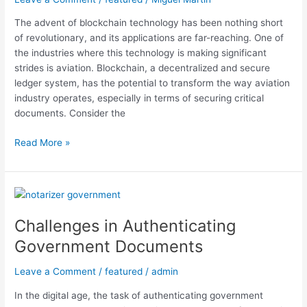
The advent of blockchain technology has been nothing short
of revolutionary, and its applications are far-reaching. One of
the industries where this technology is making significant
strides is aviation. Blockchain, a decentralized and secure
ledger system, has the potential to transform the way aviation
industry operates, especially in terms of securing critical
documents. Consider the
Read More »
Challenges
in
Challenges in Authenticating
Authenticating
Government
Government Documents
Documents
Leave a Comment
/
featured
/
admin
In the digital age, the task of authenticating government