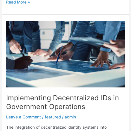
Read More »
Implementing
Decentralized
IDs
in
Government
Operations
Implementing Decentralized IDs in
Government Operations
Leave a Comment
/
featured
/
admin
The integration of decentralized identity systems into