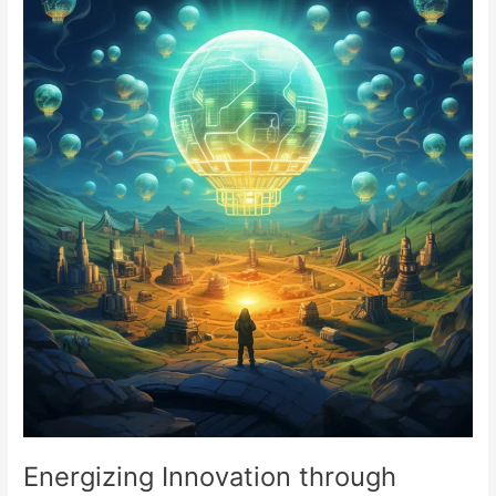
Innovation
through
Community
Funding
Energizing Innovation through