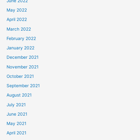
June 2022
May 2022
April 2022
March 2022
February 2022
January 2022
December 2021
November 2021
October 2021
September 2021
August 2021
July 2021
June 2021
May 2021
April 2021