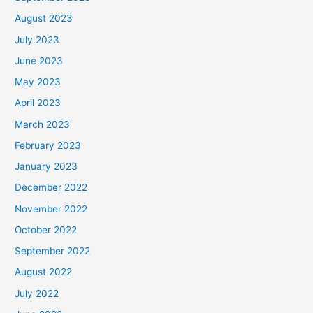
August 2023
July 2023
June 2023
May 2023
April 2023
March 2023
February 2023
January 2023
December 2022
November 2022
October 2022
September 2022
August 2022
July 2022