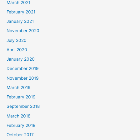
March 2021
February 2021
January 2021
November 2020
July 2020
April 2020
January 2020
December 2019
November 2019
March 2019
February 2019
September 2018
March 2018
February 2018
October 2017