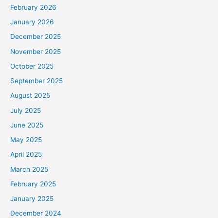
February 2026
January 2026
December 2025
November 2025
October 2025
September 2025
August 2025
July 2025
June 2025
May 2025
April 2025
March 2025
February 2025
January 2025
December 2024