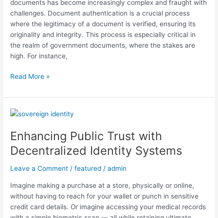
documents has become increasingly complex and fraught with
challenges. Document authentication is a crucial process
where the legitimacy of a document is verified, ensuring its
originality and integrity. This process is especially critical in
the realm of government documents, where the stakes are
high. For instance,
Read More »
Enhancing
Public
Enhancing Public Trust with
Trust
with
Decentralized Identity Systems
Decentralized
Identity
Leave a Comment
/
featured
/
admin
Systems
Imagine making a purchase at a store, physically or online,
without having to reach for your wallet or punch in sensitive
credit card details. Or imagine accessing your medical records
with a simple biometric scan — all while retaining ultimate