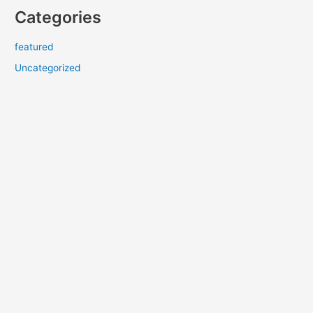
Categories
featured
Uncategorized