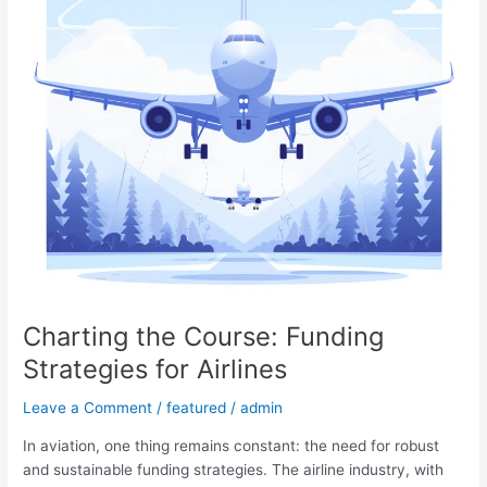
Airlines
Charting the Course: Funding
Strategies for Airlines
Leave a Comment
/
featured
/
admin
In aviation, one thing remains constant: the need for robust
and sustainable funding strategies. The airline industry, with