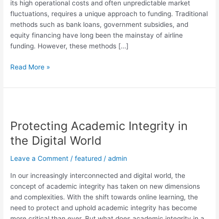
its high operational costs and often unpredictable market
fluctuations, requires a unique approach to funding. Traditional
methods such as bank loans, government subsidies, and
equity financing have long been the mainstay of airline
funding. However, these methods […]
Read More »
Protecting
Academic
Protecting Academic Integrity in
Integrity
in
the Digital World
the
Digital
Leave a Comment
/
featured
/
admin
World
In our increasingly interconnected and digital world, the
concept of academic integrity has taken on new dimensions
and complexities. With the shift towards online learning, the
need to protect and uphold academic integrity has become
more critical than ever. But what does academic integrity in a