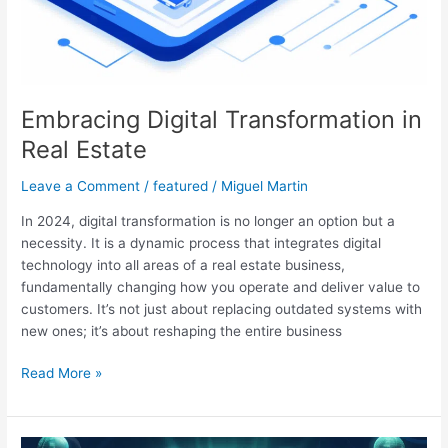
Embracing Digital Transformation in
Real Estate
Leave a Comment
/
featured
/
Miguel Martin
In 2024, digital transformation is no longer an option but a
necessity. It is a dynamic process that integrates digital
technology into all areas of a real estate business,
fundamentally changing how you operate and deliver value to
customers. It’s not just about replacing outdated systems with
new ones; it’s about reshaping the entire business
Read More »
Energizing