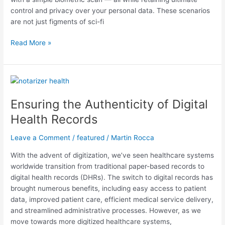
control and privacy over your personal data. These scenarios
are not just figments of sci-fi
Read More »
Ensuring
the
Ensuring the Authenticity of Digital
Authenticity
of
Health Records
Digital
Health
Leave a Comment
/
featured
/
Martin Rocca
Records
With the advent of digitization, we’ve seen healthcare systems
worldwide transition from traditional paper-based records to
digital health records (DHRs). The switch to digital records has
brought numerous benefits, including easy access to patient
data, improved patient care, efficient medical service delivery,
and streamlined administrative processes. However, as we
move towards more digitized healthcare systems,