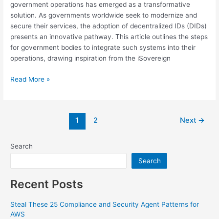
government operations has emerged as a transformative
solution. As governments worldwide seek to modernize and
secure their services, the adoption of decentralized IDs (DIDs)
presents an innovative pathway. This article outlines the steps
for government bodies to integrate such systems into their
operations, drawing inspiration from the iSovereign
Read More »
1
2
Next
→
Search
Search
Recent Posts
Steal These 25 Compliance and Security Agent Patterns for
AWS