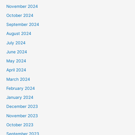
November 2024
October 2024
September 2024
August 2024
July 2024
June 2024
May 2024
April 2024
March 2024
February 2024
January 2024
December 2023
November 2023
October 2023
September 2023