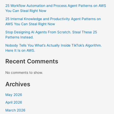
25 Workflow Automation and Process Agent Patterns on AWS
You Can Steal Right Now
25 Internal Knowledge and Productivity Agent Patterns on
AWS You Can Steal Right Now
Stop Designing AI Agents From Scratch. Steal These 25
Patterns Instead.
Nobody Tells You What’s Actually Inside TikTok’s Algorithm.
Here It Is on AWS.
Recent Comments
No comments to show.
Archives
May 2026
April 2026
March 2026