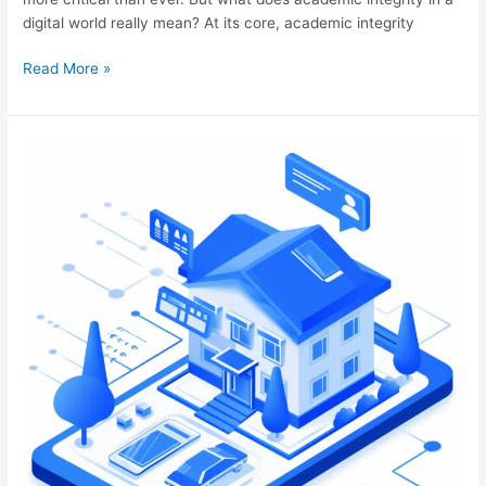
digital world really mean? At its core, academic integrity
Read More »
Embracing
Digital
Transformation
in
Real
Estate