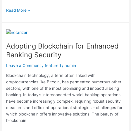
Read More »
Adopting
Blockchain
Adopting Blockchain for Enhanced
for
Enhanced
Banking Security
Banking
Security
Leave a Comment
/
featured
/
admin
Blockchain technology, a term often linked with
cryptocurrencies like Bitcoin, has permeated numerous other
sectors, with one of the most promising and impactful being
banking. In today’s interconnected world, banking operations
have become increasingly complex, requiring robust security
measures and efficient operational strategies – challenges for
which blockchain offers innovative solutions. The beauty of
blockchain