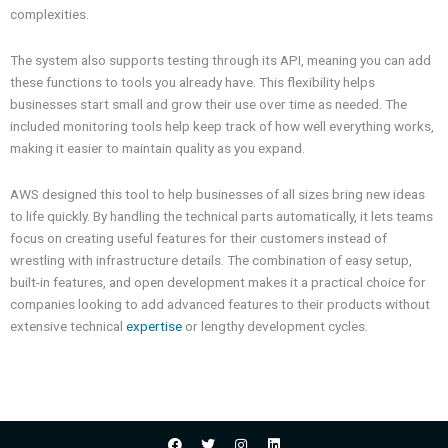
complexities.
The system also supports testing through its API, meaning you can add
these functions to tools you already have. This flexibility helps
businesses start small and grow their use over time as needed. The
included monitoring tools help keep track of how well everything works,
making it easier to maintain quality as you expand.
AWS designed this tool to help businesses of all sizes bring new ideas
to life quickly. By handling the technical parts automatically, it lets teams
focus on creating useful features for their customers instead of
wrestling with infrastructure details. The combination of easy setup,
built-in features, and open development makes it a practical choice for
companies looking to add advanced features to their products without
extensive technical
expertise
or lengthy development cycles.
F
T
I
L