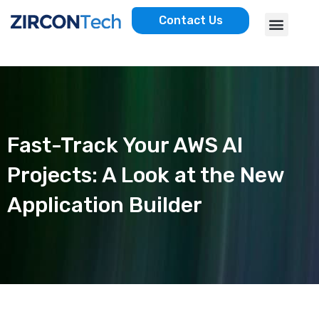
Skip
Menu
Contact Us
to
AWS SERVICES
CASE STUDIES
content
Fast-Track Your AWS AI
Projects: A Look at the New
Application Builder