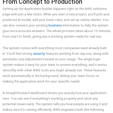
From Concept to Production
Setting up the Application Builder happens right on the AWS solutions
page with just a few clicks. When you start a new project, you’ll pick your
preferred AI model, add your basic rules, and set up safety checks. You
can also connect your existing
business
information to help the system
give more accurate answers. The whole process takes about 10 minutes
from start to finish, giving you a working system ready for real use.
The system comes with everything most companies need already built
in. You’ll find strong
security
features working from day one, along with
automatic size adjustments based on your usage. The single login
system makes it easy for your team to access everything, and it works
smoothly with other AWS tools you might already use. These features
work automatically in the background, letting your team focus on
making the application work for your specific needs.
A straightforward dashboard shows you exactly how your application
runs. You can see if everything’s working properly and catch any
potential issues early. The system tells you how people are using it and
makes sure it’s running efficiently. AWS engineers built this following