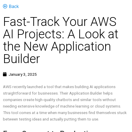
Back
Fast-Track Your AWS
AI Projects: A Look at
the New Application
Builder
January 3, 2025
AWS recently launched a tool that makes building AI applications
straightforward for businesses. Their Application Builder helps
companies create high-quality chatbots and similar tools without
needing extensive knowledge of machine learning or cloud systems.
This tool comes at a time when many businesses find themselves stuck
between testing ideas and actually putting them to use.