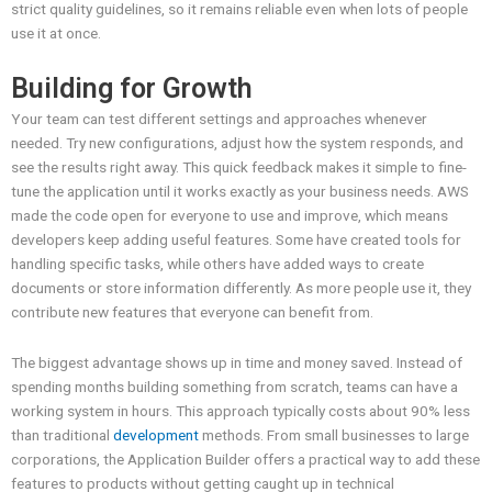
strict quality guidelines, so it remains reliable even when lots of people
use it at once.
Building for Growth
Your team can test different settings and approaches whenever
needed. Try new configurations, adjust how the system responds, and
see the results right away. This quick feedback makes it simple to fine-
tune the application until it works exactly as your business needs. AWS
made the code open for everyone to use and improve, which means
developers keep adding useful features. Some have created tools for
handling specific tasks, while others have added ways to create
documents or store information differently. As more people use it, they
contribute new features that everyone can benefit from.
The biggest advantage shows up in time and money saved. Instead of
spending months building something from scratch, teams can have a
working system in hours. This approach typically costs about 90% less
than traditional
development
methods. From small businesses to large
corporations, the Application Builder offers a practical way to add these
features to products without getting caught up in technical