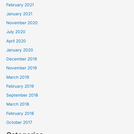
February 2021
January 2021
November 2020
July 2020
April 2020
January 2020
December 2019
November 2019
March 2019
February 2019
September 2018
March 2018
February 2018
October 2017