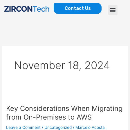
Skip
Menu
Contact Us
to
AWS SERVICES
CASE STUDIES
content
November 18, 2024
Key
Considerations
Key Considerations When Migrating
When
Migrating
from On-Premises to AWS
from
On-
Leave a Comment
/
Uncategorized
/
Marcelo Acosta