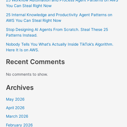
25 Workflow Automation and Process Agent Patterns on AWS
You Can Steal Right Now
25 Internal Knowledge and Productivity Agent Patterns on
AWS You Can Steal Right Now
Stop Designing AI Agents From Scratch. Steal These 25
Patterns Instead.
Nobody Tells You What’s Actually Inside TikTok’s Algorithm.
Here It Is on AWS.
Recent Comments
No comments to show.
Archives
May 2026
April 2026
March 2026
February 2026