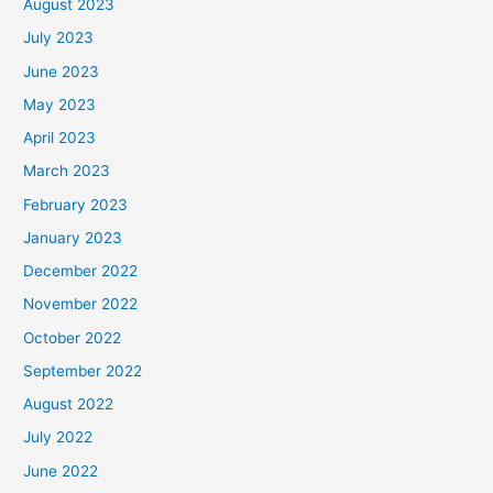
August 2023
July 2023
June 2023
May 2023
April 2023
March 2023
February 2023
January 2023
December 2022
November 2022
October 2022
September 2022
August 2022
July 2022
June 2022