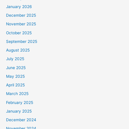
January 2026
December 2025
November 2025
October 2025
September 2025
August 2025
July 2025
June 2025
May 2025
April 2025
March 2025
February 2025
January 2025
December 2024
November 2024