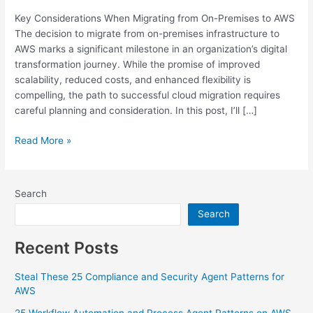
Premises
Key Considerations When Migrating from On-Premises to AWS
to
The decision to migrate from on-premises infrastructure to
AWS
AWS marks a significant milestone in an organization’s digital
transformation journey. While the promise of improved
scalability, reduced costs, and enhanced flexibility is
compelling, the path to successful cloud migration requires
careful planning and consideration. In this post, I’ll […]
Read More »
Search
Search
Recent Posts
Steal These 25 Compliance and Security Agent Patterns for
AWS