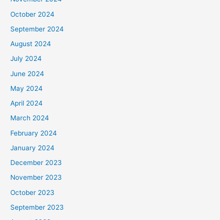
October 2024
September 2024
August 2024
July 2024
June 2024
May 2024
April 2024
March 2024
February 2024
January 2024
December 2023
November 2023
October 2023
September 2023