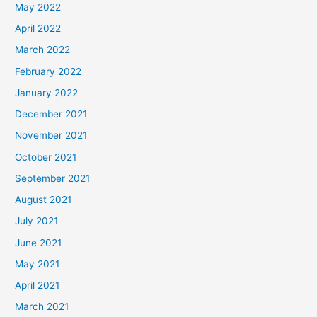
May 2022
April 2022
March 2022
February 2022
January 2022
December 2021
November 2021
October 2021
September 2021
August 2021
July 2021
June 2021
May 2021
April 2021
March 2021