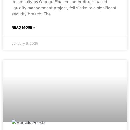
community as Orange Finance, an Arbitrum-based
liquidity management project, fell victim to a significant
security breach. The
READ MORE »
January 9, 2025