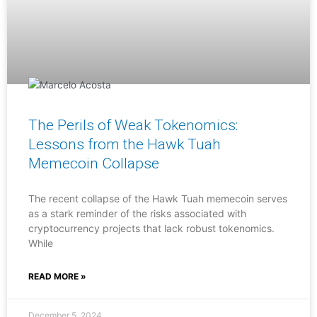
The Perils of Weak Tokenomics:
Lessons from the Hawk Tuah
Memecoin Collapse
The recent collapse of the Hawk Tuah memecoin serves
as a stark reminder of the risks associated with
cryptocurrency projects that lack robust tokenomics.
While
READ MORE »
December 5, 2024