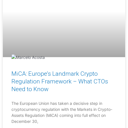
MiCA: Europe’s Landmark Crypto
Regulation Framework – What CTOs
Need to Know
The European Union has taken a decisive step in
cryptocurrency regulation with the Markets in Crypto-
Assets Regulation (MiCA) coming into full effect on
December 30,