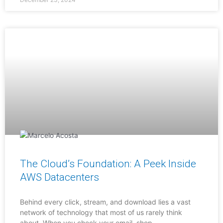
The Cloud’s Foundation: A Peek Inside
AWS Datacenters
Behind every click, stream, and download lies a vast
network of technology that most of us rarely think
about. When you check your email, shop