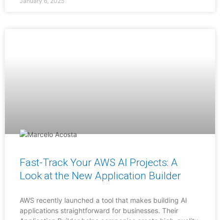
January 6, 2025
Fast-Track Your AWS AI Projects: A
Look at the New Application Builder
AWS recently launched a tool that makes building AI
applications straightforward for businesses. Their