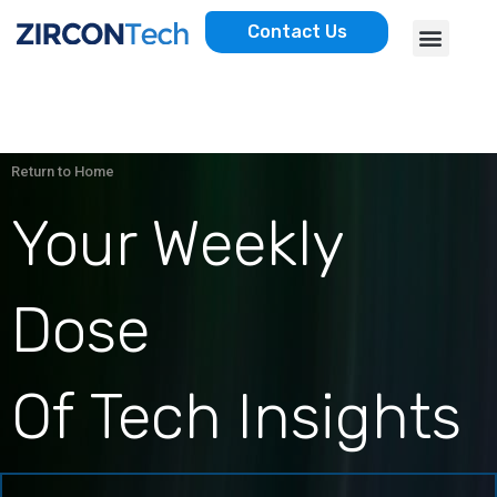
Skip
Menu
Contact Us
to
AWS SERVICES
CASE STUDIES
content
Return to Home
Your Weekly
Dose
Of Tech Insights