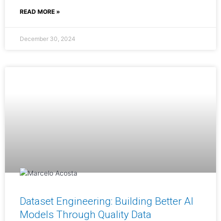
READ MORE »
December 30, 2024
Dataset Engineering: Building Better AI
Models Through Quality Data