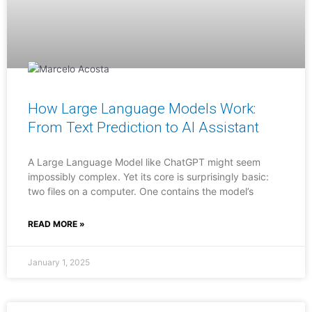
How Large Language Models Work:
From Text Prediction to AI Assistant
A Large Language Model like ChatGPT might seem
impossibly complex. Yet its core is surprisingly basic:
two files on a computer. One contains the model’s
READ MORE »
January 1, 2025