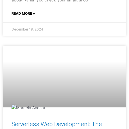
READ MORE »
December 19, 2024
Serverless Web Development: The