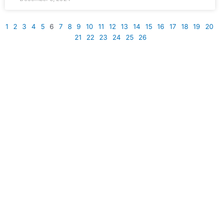
1
2
3
4
5
6
7
8
9
10
11
12
13
14
15
16
17
18
19
20
21
22
23
24
25
26