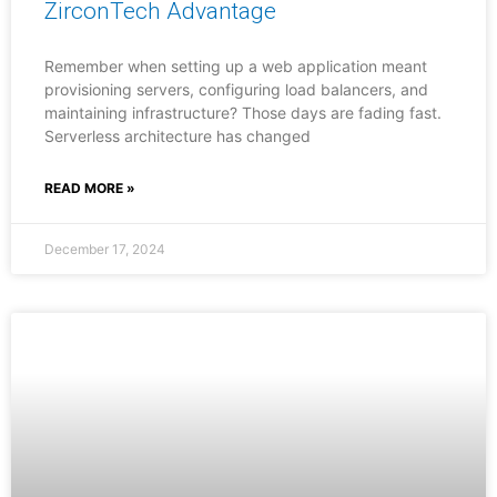
ZirconTech Advantage
Remember when setting up a web application meant
provisioning servers, configuring load balancers, and
maintaining infrastructure? Those days are fading fast.
Serverless architecture has changed
READ MORE »
December 17, 2024