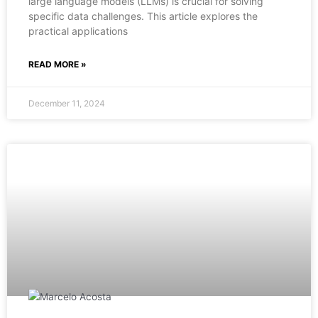
large language models (LLMs) is crucial for solving
specific data challenges. This article explores the
practical applications
READ MORE »
December 11, 2024