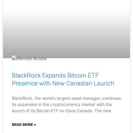
BlackRock Expands Bitcoin ETF
Presence with New Canadian Launch
BlackRock, the world’s largest asset manager, continues
its expansion in the cryptocurrency market with the
launch of its Bitcoin ETF on Cboe Canada. The new
READ MORE »