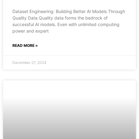
Dataset Engineering: Building Better AI Models Through
Quality Data Quality data forms the bedrock of
successful AI models. Even with unlimited computing
power and expert
READ MORE »
December 27, 2024