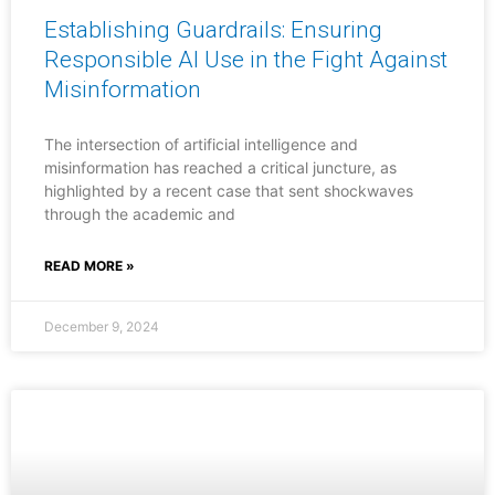
Establishing Guardrails: Ensuring
Responsible AI Use in the Fight Against
Misinformation
The intersection of artificial intelligence and
misinformation has reached a critical juncture, as
highlighted by a recent case that sent shockwaves
through the academic and
READ MORE »
December 9, 2024