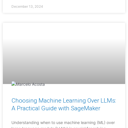
December 13, 2024
Choosing Machine Learning Over LLMs:
A Practical Guide with SageMaker
Understanding when to use machine learning (ML) over