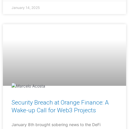
January 14, 2025
Security Breach at Orange Finance: A
Wake-up Call for Web3 Projects
January 8th brought sobering news to the DeFi