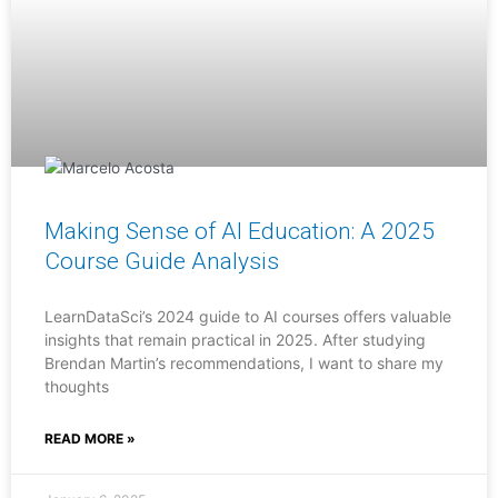
Making Sense of AI Education: A 2025
Course Guide Analysis
LearnDataSci’s 2024 guide to AI courses offers valuable
insights that remain practical in 2025. After studying
Brendan Martin’s recommendations, I want to share my
thoughts
READ MORE »