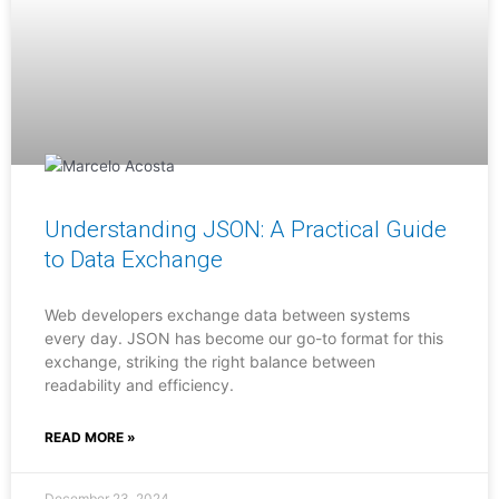
Understanding JSON: A Practical Guide
to Data Exchange
Web developers exchange data between systems
every day. JSON has become our go-to format for this
exchange, striking the right balance between
readability and efficiency.
READ MORE »
December 23, 2024