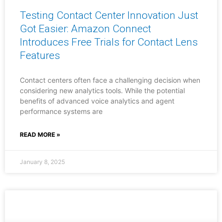
Testing Contact Center Innovation Just
Got Easier: Amazon Connect
Introduces Free Trials for Contact Lens
Features
Contact centers often face a challenging decision when
considering new analytics tools. While the potential
benefits of advanced voice analytics and agent
performance systems are
READ MORE »
January 8, 2025