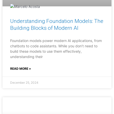
Understanding Foundation Models: The
Building Blocks of Modern AI
Foundation models power modern AI applications, from
chatbots to code assistants. While you don’t need to
build these models to use them effectively,
understanding their
READ MORE »
December 25, 2024