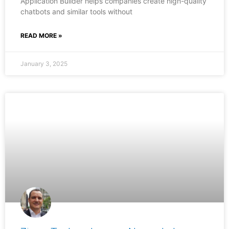
Application Builder helps companies create high-quality
chatbots and similar tools without
READ MORE »
January 3, 2025