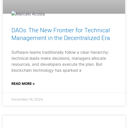
DAOs: The New Frontier for Technical
Management in the Decentralized Era
Software teams traditionally follow a clear hierarchy:
technical leads make decisions, managers allocate
resources, and developers execute the plan. But
blockchain technology has sparked a
READ MORE »
December 16, 2024