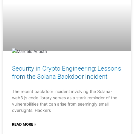
Security in Crypto Engineering: Lessons
from the Solana Backdoor Incident
The recent backdoor incident involving the Solana-
web3.js code library serves as a stark reminder of the
vulnerabilities that can arise from seemingly small
oversights. Hackers
READ MORE »