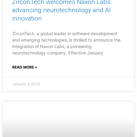
ZirconTech welcomes Naxon Labs:
advancing neurotechnology and AI
innovation
ZirconTech, a global leader in software development
and emerging technologies, is thrilled to announce the
integration of Naxon Labs, a pioneering
neurotechnology company. Effective January
READ MORE »
January 2, 2025