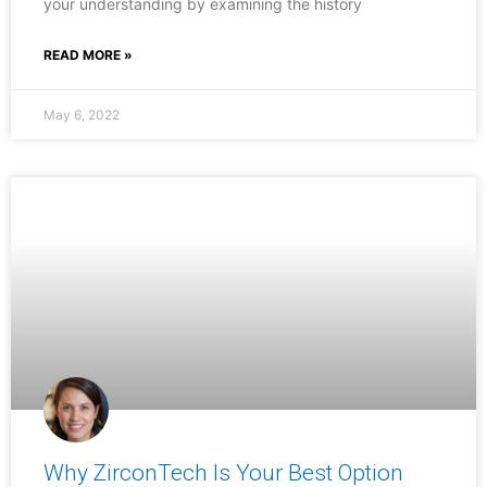
your understanding by examining the history
READ MORE »
May 6, 2022
Why ZirconTech Is Your Best Option