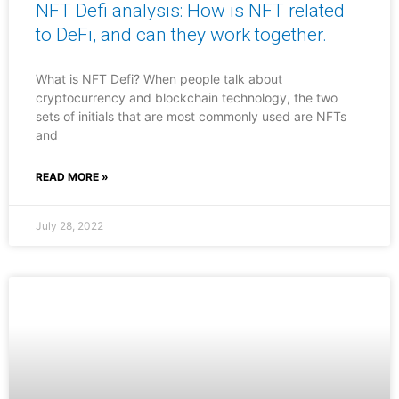
NFT Defi analysis: How is NFT related
to DeFi, and can they work together.
What is NFT Defi? When people talk about
cryptocurrency and blockchain technology, the two
sets of initials that are most commonly used are NFTs
and
READ MORE »
July 28, 2022