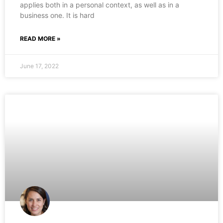
applies both in a personal context, as well as in a
business one. It is hard
READ MORE »
June 17, 2022