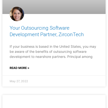
Your Outsourcing Software
Development Partner, ZirconTech
If your business is based in the United States, you may
be aware of the benefits of outsourcing software
development to nearshore partners. Principal among
READ MORE »
May 27, 2022