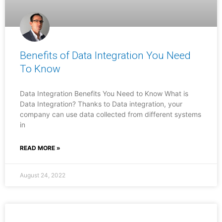
Benefits of Data Integration You Need
To Know
Data Integration Benefits You Need to Know What is
Data Integration? Thanks to Data integration, your
company can use data collected from different systems
in
READ MORE »
August 24, 2022