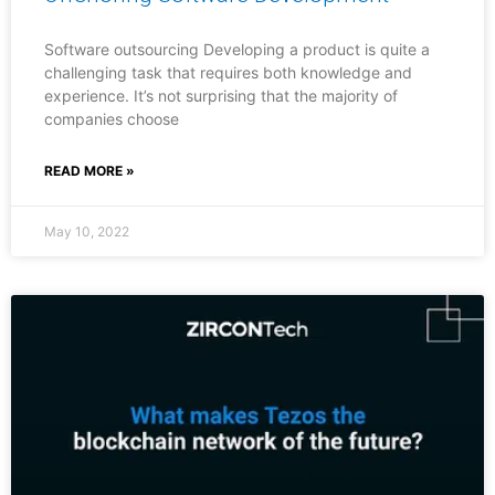
Software outsourcing Developing a product is quite a
challenging task that requires both knowledge and
experience. It’s not surprising that the majority of
companies choose
READ MORE »
May 10, 2022