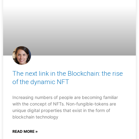
The next link in the Blockchain: the rise
of the dynamic NFT
Increasing numbers of people are becoming familiar
with the concept of NFTs. Non-fungible-tokens are
unique digital properties that exist in the form of
blockchain technology
READ MORE »