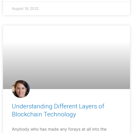
August 18, 2022
Understanding Different Layers of
Blockchain Technology
Anybody who has made any forays at all into the