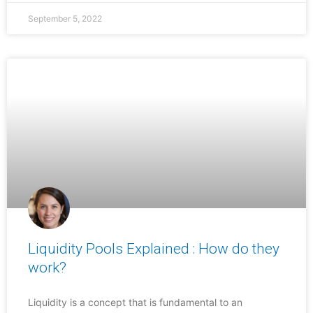
September 5, 2022
Liquidity Pools Explained : How do they
work?
Liquidity is a concept that is fundamental to an