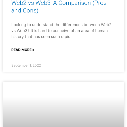
Web2 vs Web3: A Comparison (Pros
and Cons)
Looking to understand the differences between Web2
vs Web3? It is hard to conceive of an area of human
history that has seen such rapid
READ MORE »
September 1, 2022