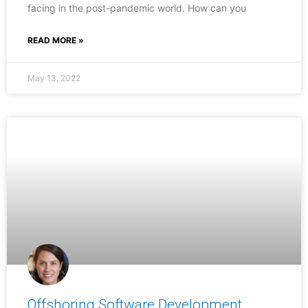
facing in the post-pandemic world. How can you
READ MORE »
May 13, 2022
Offshoring Software Development