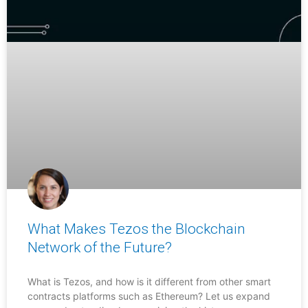
What Makes Tezos the Blockchain
Network of the Future?
What is Tezos, and how is it different from other smart
contracts platforms such as Ethereum? Let us expand