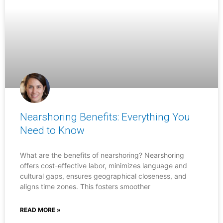
Nearshoring Benefits: Everything You
Need to Know
What are the benefits of nearshoring? Nearshoring
offers cost-effective labor, minimizes language and
cultural gaps, ensures geographical closeness, and
aligns time zones. This fosters smoother
READ MORE »