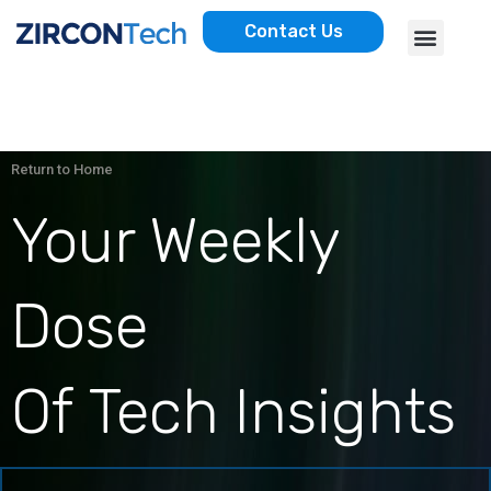
Skip
Menu
Contact Us
to
AWS SERVICES
CASE STUDIES
content
Return to Home
Your Weekly
Dose
Of Tech Insights