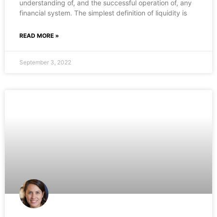
understanding of, and the successful operation of, any
financial system. The simplest definition of liquidity is
READ MORE »
September 3, 2022