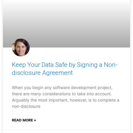
Keep Your Data Safe by Signing a Non-
disclosure Agreement
When you begin any software development project,
there are many considerations to take into account.
Arguably the most important, however, is to complete a
non-disclosure
READ MORE »