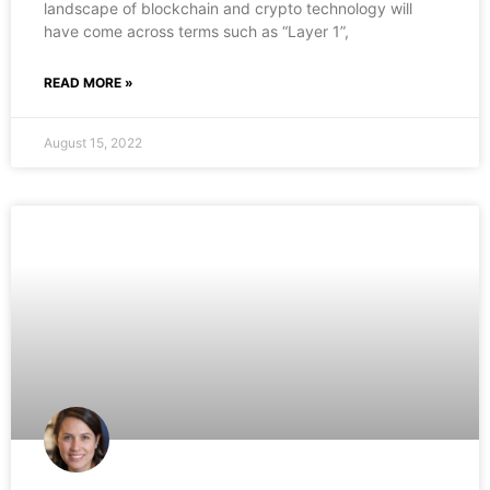
landscape of blockchain and crypto technology will
have come across terms such as “Layer 1”,
READ MORE »
August 15, 2022