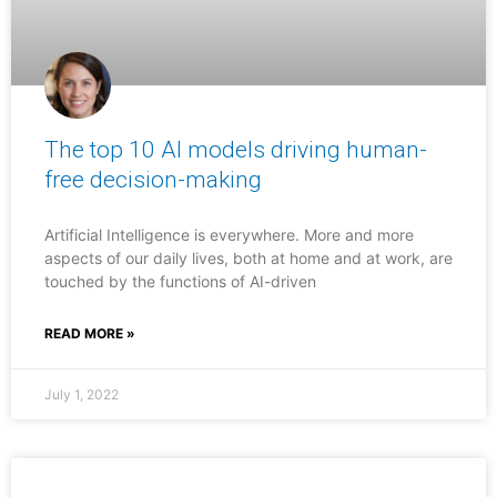
The top 10 AI models driving human-
free decision-making
Artificial Intelligence is everywhere. More and more
aspects of our daily lives, both at home and at work, are
touched by the functions of AI-driven
READ MORE »
July 1, 2022