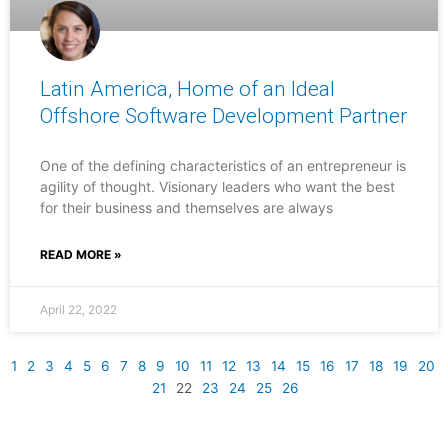
Latin America, Home of an Ideal
Offshore Software Development Partner
One of the defining characteristics of an entrepreneur is
agility of thought. Visionary leaders who want the best
for their business and themselves are always
READ MORE »
April 22, 2022
1
2
3
4
5
6
7
8
9
10
11
12
13
14
15
16
17
18
19
20
21
22
23
24
25
26