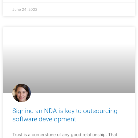
June 24, 2022
Signing an NDA is key to outsourcing
software development
Trust is a cornerstone of any good relationship. That