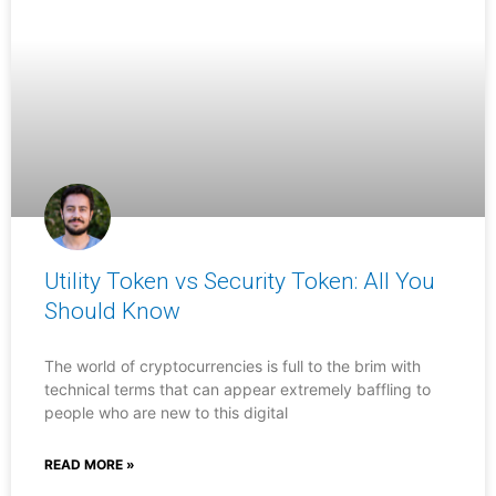
Utility Token vs Security Token: All You
Should Know
The world of cryptocurrencies is full to the brim with
technical terms that can appear extremely baffling to
people who are new to this digital
READ MORE »