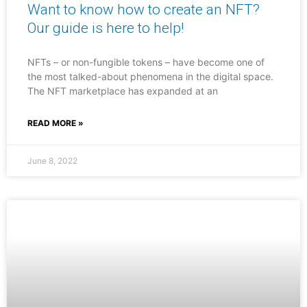
Want to know how to create an NFT?
Our guide is here to help!
NFTs – or non-fungible tokens – have become one of
the most talked-about phenomena in the digital space.
The NFT marketplace has expanded at an
READ MORE »
June 8, 2022