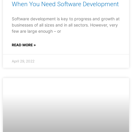
When You Need Software Development
Software development is key to progress and growth at
businesses of all sizes and in all sectors. However, very
few are large enough – or
READ MORE »
April 29, 2022