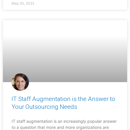
May 20, 2022
IT Staff Augmentation is the Answer to
Your Outsourcing Needs
IT staff augmentation is an increasingly popular answer
to a question that more and more organizations are