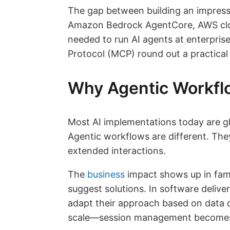
The gap between building an impressi
Amazon Bedrock AgentCore, AWS close
needed to run AI agents at enterpri
Protocol (MCP) round out a practical 
Why Agentic Workfl
Most AI implementations today are gl
Agentic workflows are different. The
extended interactions.
The
business
impact shows up in fami
suggest solutions. In software deliv
adapt their approach based on data q
scale—session management becomes b