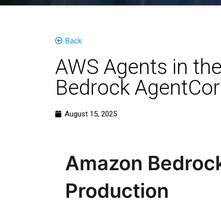
Back
AWS Agents in the
Bedrock AgentCor
August 15, 2025
Amazon Bedrock 
Production