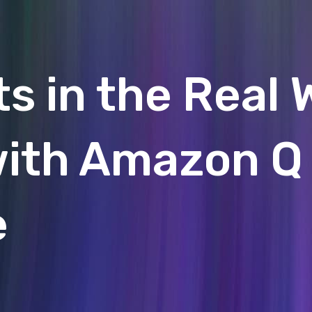
 in the Real 
with Amazon Q
e