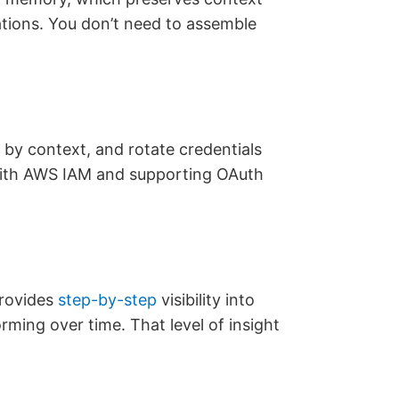
tions. You don’t need to assemble
s by context, and rotate credentials
 with AWS IAM and supporting OAuth
provides
step-by-step
visibility into
ming over time. That level of insight