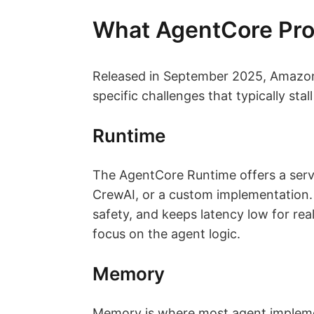
What AgentCore Pro
Released in September 2025, Amazon 
specific challenges that typically sta
Runtime
The AgentCore Runtime offers a ser
CrewAI, or a custom implementation. 
safety, and keeps latency low for real
focus on the agent logic.
Memory
Memory is where most agent impleme