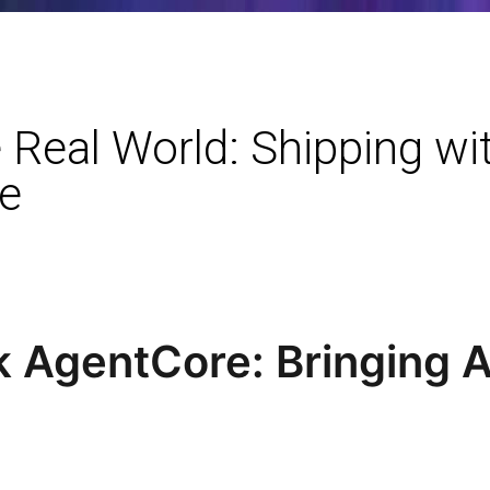
 Real World: Shipping w
e
AgentCore: Bringing Ag