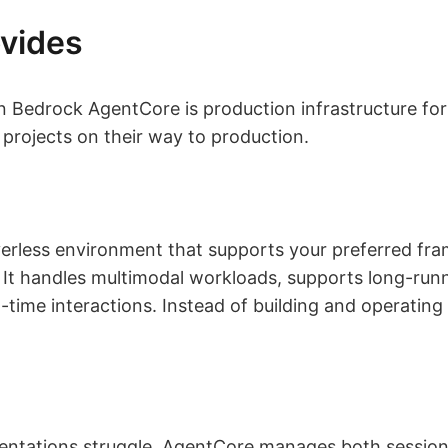
vides
Bedrock AgentCore is production infrastructure for 
ll projects on their way to production.
verless environment that supports your preferred f
It handles multimodal workloads, supports long-runni
-time interactions. Instead of building and operating 
ntations struggle. AgentCore manages both sessio