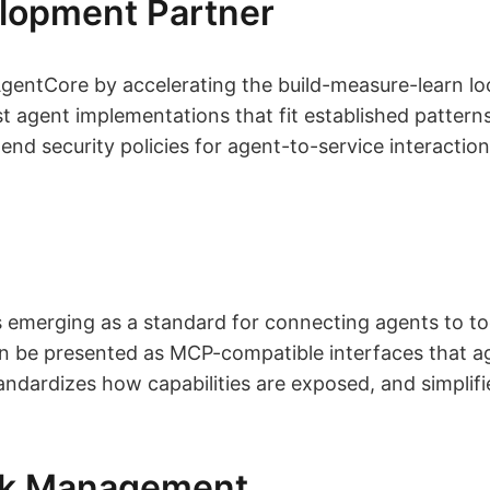
lopment Partner
ntCore by accelerating the build-measure-learn lo
t agent implementations that fit established pattern
d security policies for agent-to-service interactio
 emerging as a standard for connecting agents to to
n be presented as MCP-compatible interfaces that ag
tandardizes how capabilities are exposed, and simpl
isk Management