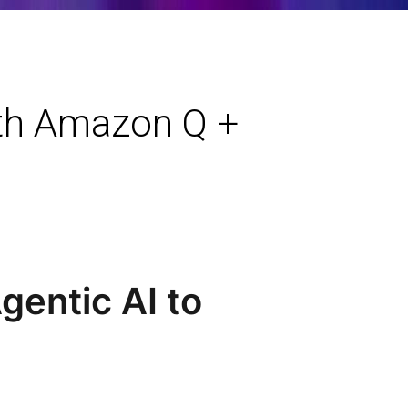
ith Amazon Q +
entic AI to