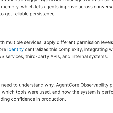
m memory, which lets agents improve across conversa
to get reliable persistence.
h multiple services, apply different permission level
Core
Identity
centralizes this complexity, integrating
S services, third-party APIs, and internal systems.
 need to understand why. AgentCore Observability 
which tools were used, and how the system is perfor
ilding confidence in production.