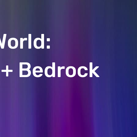
World:
 + Bedrock