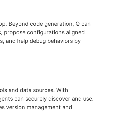
op. Beyond code generation, Q can
s, propose configurations aligned
ns, and help debug behaviors by
ols and data sources. With
ents can securely discover and use.
ifies version management and