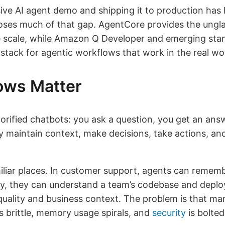
ve AI agent demo and shipping it to production has 
s much of that gap. AgentCore provides the unglamo
se scale, while Amazon Q Developer and emerging sta
stack for agentic workflows that work in the real wo
ows Matter
orified chatbots: you ask a question, you get an ans
y maintain context, make decisions, take actions, a
liar places. In customer support, agents can rememb
ery, they can understand a team’s codebase and deploy
uality and business context. The problem is that ma
rittle, memory usage spirals, and
security
is bolted