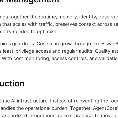
ngs together the runtime, memory, identity, observab
m that scales with traffic, preserves context across s
emetry needed to optimize.
quires guardrails. Costs can grow through excessive A
 least-privilege access and regular audits. Quality a
th cost monitoring, access controls, and validation 
uction
tic AI infrastructure. Instead of reinventing the fo
handles the operational burden. Together, AgentCore’
tandardized integrations make it practical to move