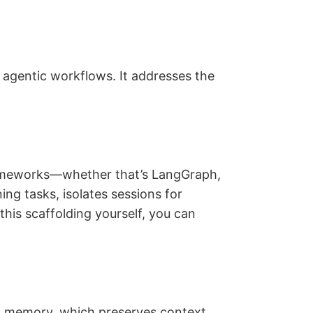
agentic workflows. It addresses the
rameworks—whether that’s LangGraph,
ng tasks, isolates sessions for
this scaffolding yourself, you can
n memory, which preserves context