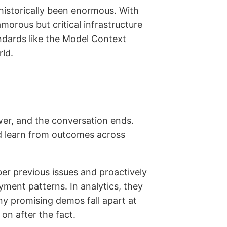
historically been enormous. With
rous but critical infrastructure
ndards like the Model Context
rld.
wer, and the conversation ends.
nd learn from outcomes across
er previous issues and proactively
ment patterns. In analytics, they
ny promising demos fall apart at
 on after the fact.