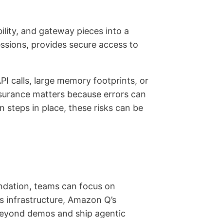
ility, and gateway pieces into a
essions, provides secure access to
PI calls, large memory footprints, or
ssurance matters because errors can
steps in place, these risks can be
undation, teams can focus on
s infrastructure, Amazon Q’s
 beyond demos and ship agentic