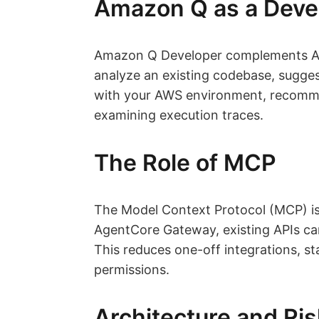
Amazon Q as a Deve
Amazon Q Developer complements Age
analyze an existing codebase, sugges
with your AWS environment, recommen
examining execution traces.
The Role of MCP
The Model Context Protocol (MCP) is
AgentCore Gateway, existing APIs ca
This reduces one-off integrations, s
permissions.
Architecture and R