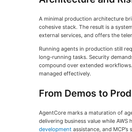
A minimal production architecture bri
cohesive stack. The result is a syste
external services, and offers the tel
Running agents in production still re
long-running tasks. Security demands
compound over extended workflows. Wi
managed effectively.
From Demos to Prod
AgentCore marks a maturation of agen
delivering business value while AWS 
development
assistance, and MCP’s s