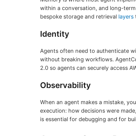
within a conversation, and long-ter
bespoke storage and retrieval
layers
Identity
Agents often need to authenticate wit
without breaking workflows. Agent
2.0 so agents can securely access AW
Observability
When an agent makes a mistake, you
execution: how decisions were made, 
is essential for debugging and for bu