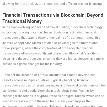
allowing for more inclusive, transparent, and efficient project financing.
Financial Transactions via Blockchain: Beyond
Traditional Money
In the ever-evolving landscape of travel funding, blockchain technology
is carving out a significant niche, particularly in facilitating financial
transactions that extend beyond the realms of traditional money. This
innovative approach offers a myriad of advantages for international
travel projects, where the complexities of cross-border financial
transactions often pose significant challenges. Blockchain’s ability to
streamline these processes, ensuring they are faster, cheaper, and more
secure, is a game-changer for the industry.
Consider the scenario of a travel startup that aims to develop eco-
resorts across multiple countries. Typically, handling financial
transactions across different currencies and financial regulations can be
cumbersome and costly. Blockchain technology simplifies this by
enabling transactions in cryptocurrencies or digital tokens, which can be
used universally without the need for currency exchange or the
involvement of traditional banks. This not only reduces transaction fees