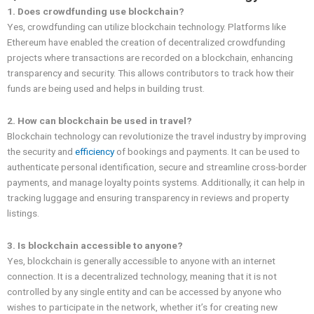
1. Does crowdfunding use blockchain?
Yes, crowdfunding can utilize blockchain technology. Platforms like
Ethereum have enabled the creation of decentralized crowdfunding
projects where transactions are recorded on a blockchain, enhancing
transparency and security. This allows contributors to track how their
funds are being used and helps in building trust.
2. How can blockchain be used in travel?
Blockchain technology can revolutionize the travel industry by improving
the security and
efficiency
of bookings and payments. It can be used to
authenticate personal identification, secure and streamline cross-border
payments, and manage loyalty points systems. Additionally, it can help in
tracking luggage and ensuring transparency in reviews and property
listings.
3. Is blockchain accessible to anyone?
Yes, blockchain is generally accessible to anyone with an internet
connection. It is a decentralized technology, meaning that it is not
controlled by any single entity and can be accessed by anyone who
wishes to participate in the network, whether it’s for creating new