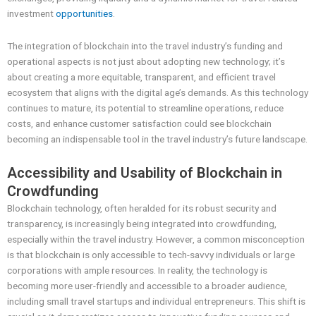
investment
opportunities
.
The integration of blockchain into the travel industry’s funding and
operational aspects is not just about adopting new technology; it’s
about creating a more equitable, transparent, and efficient travel
ecosystem that aligns with the digital age’s demands. As this technology
continues to mature, its potential to streamline operations, reduce
costs, and enhance customer satisfaction could see blockchain
becoming an indispensable tool in the travel industry’s future landscape.
Accessibility and Usability of Blockchain in
Crowdfunding
Blockchain technology, often heralded for its robust security and
transparency, is increasingly being integrated into crowdfunding,
especially within the travel industry. However, a common misconception
is that blockchain is only accessible to tech-savvy individuals or large
corporations with ample resources. In reality, the technology is
becoming more user-friendly and accessible to a broader audience,
including small travel startups and individual entrepreneurs. This shift is