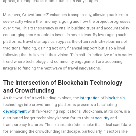
appeal, offering crucial momentum in its early stages.
Moreover, CrowdfunderZ enhances transparency, allowing backers to
see exactly where their money is going and how the project progresses
over time. This transparency is vital in building trust and accountability,
encouraging more people to invest in novel ideas. By leveraging such
platforms, travel startups can bypass the often restrictive barriers of
traditional funding, gaining not only financial support but also a loyal
following that believes in their vision. This shift is indicative of a broader
trend where technology and community engagement are becoming
integral to funding the next wave of travel innovations.
The Intersection of Blockchain Technology
and Crowdfunding
As the world of travel funding evolves, the
integration
of
blockchain
technology into crowdfunding platforms presents a fascinating
development
with far-reaching implications. Blockchain, at its core, is a
distributed ledger technology known for its robust
security
and
transparency features. These characteristics make it an ideal candidate
for enhancing the crowdfunding landscape, particularly in sectors like