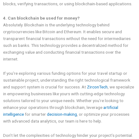
blocks, verifying transactions, or using blockchain-based applications.
4. Can blockchain be used for money?
Absolutely. Blockchain is the underlying technology behind
cryptocurrencies like Bitcoin and Ethereum. It enables secure and
transparent financial transactions without the need for intermediaries
such as banks. This technology provides a decentralized method for
exchanging value and conducting financial transactions over the
internet.
If you’re exploring various funding options for your travel startup or
sustainable project, understanding the right technological framework
and support system is crucial for success. At
ZirconTech
, we specialize
in empowering businesses like yours with cutting-edge technology
solutions tailored to your unique needs. Whether you’re looking to
enhance your operations through blockchain, leverage
artificial
intelligence
for smarter
decision-making
, or optimize your processes
with advanced data analytics, our team is here to help.
Don’t let the complexities of technology hinder your project’s potential.