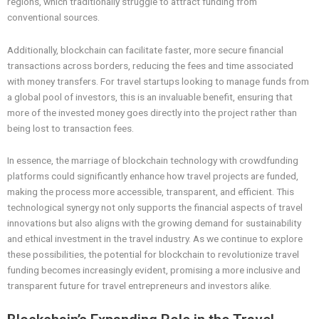
regions, which traditionally struggle to attract funding from
conventional sources.
Additionally, blockchain can facilitate faster, more secure financial
transactions across borders, reducing the fees and time associated
with money transfers. For travel startups looking to manage funds from
a global pool of investors, this is an invaluable benefit, ensuring that
more of the invested money goes directly into the project rather than
being lost to transaction fees.
In essence, the marriage of blockchain technology with crowdfunding
platforms could significantly enhance how travel projects are funded,
making the process more accessible, transparent, and efficient. This
technological synergy not only supports the financial aspects of travel
innovations but also aligns with the growing demand for sustainability
and ethical investment in the travel industry. As we continue to explore
these possibilities, the potential for blockchain to revolutionize travel
funding becomes increasingly evident, promising a more inclusive and
transparent future for travel entrepreneurs and investors alike.