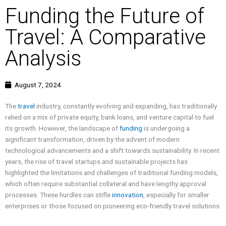
Funding the Future of
Travel: A Comparative
Analysis
August 7, 2024
The
travel
industry, constantly evolving and expanding, has traditionally
relied on a mix of private equity, bank loans, and venture capital to fuel
its growth. However, the landscape of
funding
is undergoing a
significant transformation, driven by the advent of modern
technological advancements and a shift towards sustainability. In recent
years, the rise of travel startups and sustainable projects has
highlighted the limitations and challenges of traditional funding models,
which often require substantial collateral and have lengthy approval
processes. These hurdles can stifle
innovation
, especially for smaller
enterprises or those focused on pioneering eco-friendly travel solutions.