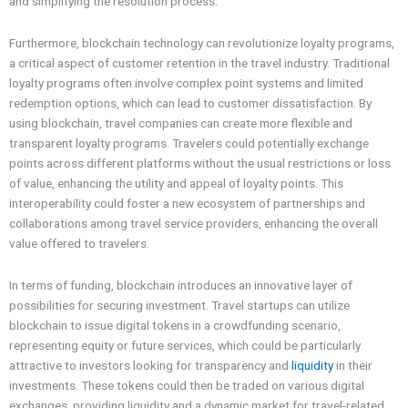
and simplifying the resolution process.
Furthermore, blockchain technology can revolutionize loyalty programs,
a critical aspect of customer retention in the travel industry. Traditional
loyalty programs often involve complex point systems and limited
redemption options, which can lead to customer dissatisfaction. By
using blockchain, travel companies can create more flexible and
transparent loyalty programs. Travelers could potentially exchange
points across different platforms without the usual restrictions or loss
of value, enhancing the utility and appeal of loyalty points. This
interoperability could foster a new ecosystem of partnerships and
collaborations among travel service providers, enhancing the overall
value offered to travelers.
In terms of funding, blockchain introduces an innovative layer of
possibilities for securing investment. Travel startups can utilize
blockchain to issue digital tokens in a crowdfunding scenario,
representing equity or future services, which could be particularly
attractive to investors looking for transparency and
liquidity
in their
investments. These tokens could then be traded on various digital
exchanges, providing liquidity and a dynamic market for travel-related