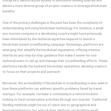
crucial as it democratizes access to innovative funding sources and
allows a more diverse group of project creators to leverage blockchain
benefits.
One of the primary challenges in the past has been the complexity of
understanding and using blockchain technology. For instance, a small
eco-tourism company in a developing country might have previously
been intimidated by the technical expertise required to launch a
blockchain-based crowdfunding campaign. Nowadays, platforms are
emerging that simplify the blockchain experience, offering intuitive
interfaces and step-by-step guidance that make it easier for non-
technical users to set up and manage their crowdfunding efforts. These
platforms handle the backend blockchain operations, allowing creators
to focus on their projects and outreach.
Moreover, the accessibility of blockchain in crowdfunding is also seen in
how these platforms can address specific problems faced by travel
startups. For example, consider a community in a remote location
looking to fund conservation activities through eco-tourism. Traditional
funding methods might be out of reach due to geographical and
financial limitations, but a blockchain platform can facilitate small