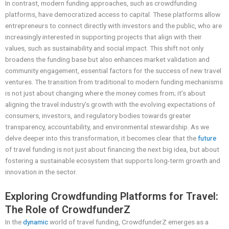
In contrast, modern funding approaches, such as crowdfunding
platforms, have democratized access to capital. These platforms allow
entrepreneurs to connect directly with investors and the public, who are
increasingly interested in supporting projects that align with their
values, such as sustainability and social impact. This shift not only
broadens the funding base but also enhances market validation and
community engagement, essential factors for the success of new travel
ventures. The transition from traditional to modern funding mechanisms
is not just about changing where the money comes from; it’s about
aligning the travel industry’s growth with the evolving expectations of
consumers, investors, and regulatory bodies towards greater
transparency, accountability, and environmental stewardship. As we
delve deeper into this transformation, it becomes clear that the
future
of travel funding is not just about financing the next big idea, but about
fostering a sustainable ecosystem that supports long-term growth and
innovation in the sector.
Exploring Crowdfunding Platforms for Travel:
The Role of CrowdfunderZ
In the
dynamic
world of travel funding, CrowdfunderZ emerges as a