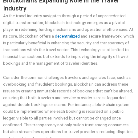
Blockchain’s Expanding Role in the Travel
Industry
As the travel industry navigates through a period of unprecedented
digital transformation, blockchain technology emerges as a pivotal
player in redefining funding mechanisms and operational efficiencies. At
its core, blockchain offers a
decentralized
and secure framework, which
is particularly beneficial in enhancing the security and transparency of
transactions within the travel sector. This technology is not limited to
financial transactions but extends to improving the integrity of travel
bookings and the management of traveler identities.
Consider the common challenges travelers and agencies face, such as
overbooking and fraudulent bookings. Blockchain can address these
issues by creating immutable records of bookings that can’t be altered,
ensuring that both travelers and service providers are safeguarded
against double bookings or scams. For instance, a blockchain system
could be implemented where each booking is recorded on a public
ledger, visible to all parties involved but cannot be changed once
confirmed. This transparency not only builds trust among consumers
but also streamlines operations for travel providers, reducing disputes