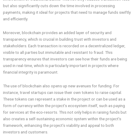
but also significantly cuts down the time involved in processing
payments, making it ideal for projects that need to manage funds swiftly
and efficiently.
Moreover, blockchain provides an added layer of security and
transparency, which is crucial in building trust with investors and
stakeholders. Each transaction is recorded on a decentralized ledger,
visible to all parties but immutable and resistant to fraud. This
transparency ensures that investors can see how their funds are being
used in real-time, which is particularly important in projects where
financial integrity is paramount.
The use of blockchain also opens up new avenues for funding. For
instance, travel startups can issue their own tokens to raise capital.
These tokens can represent a stake in the project or can be used as a
form of currency within the project’s ecosystem itself, such as paying
for services at the eco-resorts. This not only helps in raising funds but
also creates a self-sustaining economic system within the project’s
framework, enhancing the project’s viability and appeal to both
investors and customers.