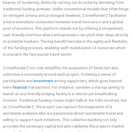
beacon of modernity, distinctly carving out its niche by deviating from
traditional funding avenues. Unlike conventional models that often hinge
on stringent criteria and prolonged timelines, CrowdfunderZ facilitates
a more immediate connection between travel innovators and a global
pool of investors. This platform stands out by offering a streamlined,
user-friendly interface where entrepreneurs can pitch their ideas directly
to potential backers. The key benefit here lies in the agility and flexibility
of the funding process, enabling swift mobilization of resources which
is crucial in the fast-paced travel sector.
CrowdfunderZ not only simplifies the acquisition of funds but also
cultivates a community around each project, fostering a sense of
participation and
investment
among supporters, which goes beyond
mere
financial
transactions. For instance, consider a startup aiming to
launch an eco-friendly lodging facility in a remote yet breathtaking
location. Traditional funding routes might balk at the risks involved, but
on CrowdfunderZ, the project can capture the imagination of a
worldwide audience who are passionate about sustainable travel and
willing to support such initiatives. This collective backing not only
provides the necessary capital but also validates the project’s market