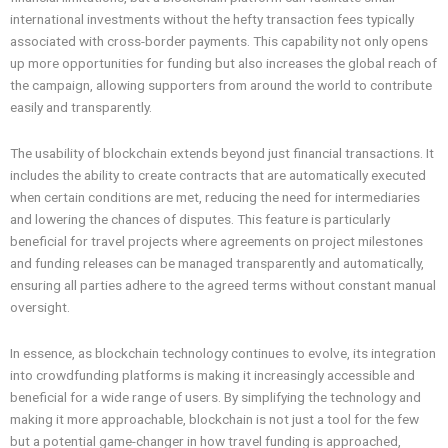
international investments without the hefty transaction fees typically
associated with cross-border payments. This capability not only opens
up more opportunities for funding but also increases the global reach of
the campaign, allowing supporters from around the world to contribute
easily and transparently.
The usability of blockchain extends beyond just financial transactions. It
includes the ability to create contracts that are automatically executed
when certain conditions are met, reducing the need for intermediaries
and lowering the chances of disputes. This feature is particularly
beneficial for travel projects where agreements on project milestones
and funding releases can be managed transparently and automatically,
ensuring all parties adhere to the agreed terms without constant manual
oversight.
In essence, as blockchain technology continues to evolve, its integration
into crowdfunding platforms is making it increasingly accessible and
beneficial for a wide range of users. By simplifying the technology and
making it more approachable, blockchain is not just a tool for the few
but a potential game-changer in how travel funding is approached,