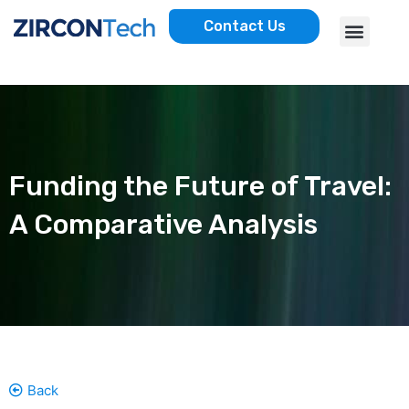
Skip
Menu
Contact Us
to
AWS SERVICES
CASE STUDIES
content
Funding the Future of Travel:
A Comparative Analysis
Back