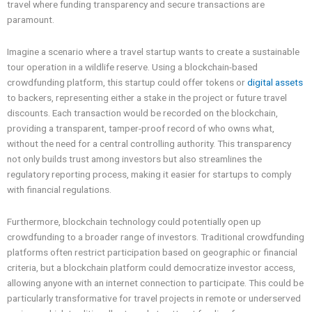
travel where funding transparency and secure transactions are
paramount.
Imagine a scenario where a travel startup wants to create a sustainable
tour operation in a wildlife reserve. Using a blockchain-based
crowdfunding platform, this startup could offer tokens or
digital assets
to backers, representing either a stake in the project or future travel
discounts. Each transaction would be recorded on the blockchain,
providing a transparent, tamper-proof record of who owns what,
without the need for a central controlling authority. This transparency
not only builds trust among investors but also streamlines the
regulatory reporting process, making it easier for startups to comply
with financial regulations.
Furthermore, blockchain technology could potentially open up
crowdfunding to a broader range of investors. Traditional crowdfunding
platforms often restrict participation based on geographic or financial
criteria, but a blockchain platform could democratize investor access,
allowing anyone with an internet connection to participate. This could be
particularly transformative for travel projects in remote or underserved