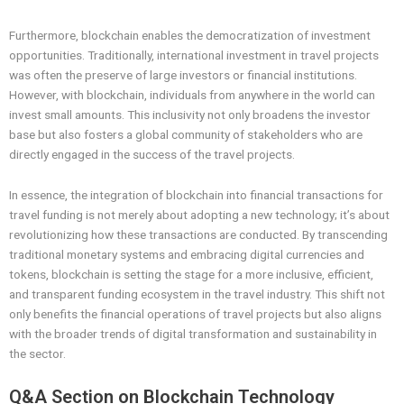
Furthermore, blockchain enables the democratization of investment
opportunities. Traditionally, international investment in travel projects
was often the preserve of large investors or financial institutions.
However, with blockchain, individuals from anywhere in the world can
invest small amounts. This inclusivity not only broadens the investor
base but also fosters a global community of stakeholders who are
directly engaged in the success of the travel projects.
In essence, the integration of blockchain into financial transactions for
travel funding is not merely about adopting a new technology; it’s about
revolutionizing how these transactions are conducted. By transcending
traditional monetary systems and embracing digital currencies and
tokens, blockchain is setting the stage for a more inclusive, efficient,
and transparent funding ecosystem in the travel industry. This shift not
only benefits the financial operations of travel projects but also aligns
with the broader trends of digital transformation and sustainability in
the sector.
Q&A Section on Blockchain Technology