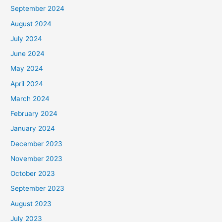
September 2024
August 2024
July 2024
June 2024
May 2024
April 2024
March 2024
February 2024
January 2024
December 2023
November 2023
October 2023
September 2023
August 2023
July 2023