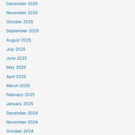
December 2025
November 2025
October 2025
September 2025
August 2025
July 2025
June 2025
May 2025
April 2025
March 2025
February 2025
January 2025
December 2024
November 2024
October 2024