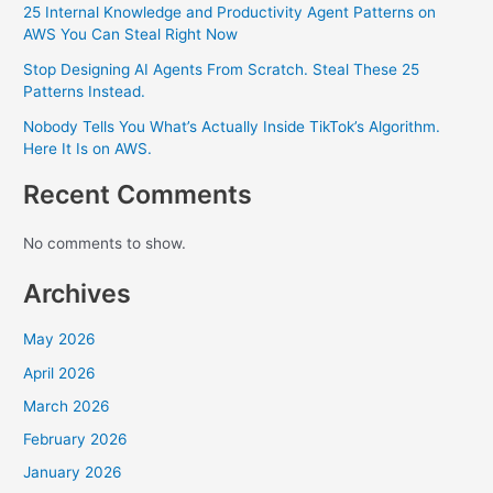
25 Internal Knowledge and Productivity Agent Patterns on
AWS You Can Steal Right Now
Stop Designing AI Agents From Scratch. Steal These 25
Patterns Instead.
Nobody Tells You What’s Actually Inside TikTok’s Algorithm.
Here It Is on AWS.
Recent Comments
No comments to show.
Archives
May 2026
April 2026
March 2026
February 2026
January 2026