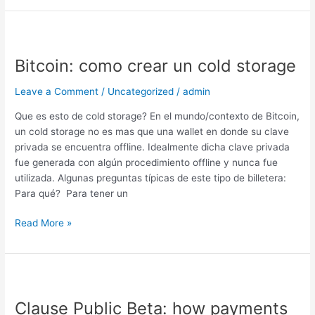
Bitcoin:
como
Bitcoin: como crear un cold storage
crear
un
Leave a Comment
/
Uncategorized
/
admin
cold
storage
Que es esto de cold storage? En el mundo/contexto de Bitcoin,
un cold storage no es mas que una wallet en donde su clave
privada se encuentra offline. Idealmente dicha clave privada
fue generada con algún procedimiento offline y nunca fue
utilizada. Algunas preguntas típicas de este tipo de billetera:
Para qué? Para tener un
Read More »
Clause
Public
Clause Public Beta: how payments
Beta: