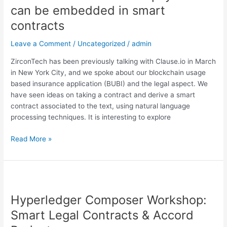
how
can be embedded in smart
payments
contracts
can
be
Leave a Comment
/
Uncategorized
/
admin
embedded
in
ZirconTech has been previously talking with Clause.io in March
smart
in New York City, and we spoke about our blockchain usage
contracts
based insurance application (BUBI) and the legal aspect. We
have seen ideas on taking a contract and derive a smart
contract associated to the text, using natural language
processing techniques. It is interesting to explore
Read More »
Hyperledger
Composer
Hyperledger Composer Workshop:
Workshop:
Smart
Smart Legal Contracts & Accord
Legal