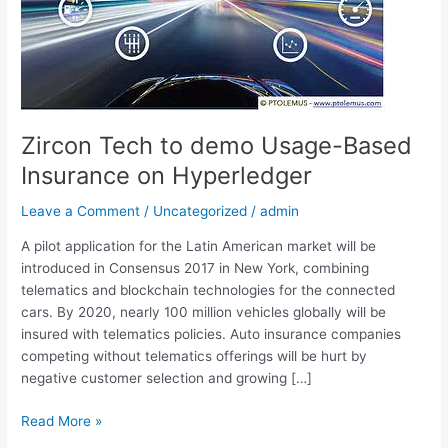
Usage-
Based
Insurance
on
Hyperledger
Zircon Tech to demo Usage-Based
Insurance on Hyperledger
Leave a Comment
/
Uncategorized
/
admin
A pilot application for the Latin American market will be
introduced in Consensus 2017 in New York, combining
telematics and blockchain technologies for the connected
cars. By 2020, nearly 100 million vehicles globally will be
insured with telematics policies. Auto insurance companies
competing without telematics offerings will be hurt by
negative customer selection and growing […]
Read More »