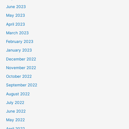
June 2023
May 2023
April 2023
March 2023
February 2023
January 2023
December 2022
November 2022
October 2022
September 2022
August 2022
July 2022
June 2022
May 2022
April 2022