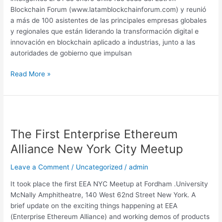
de
Blockchain Forum (www.latamblockchainforum.com) y reunió
Chile
a más de 100 asistentes de las principales empresas globales
y regionales que están liderando la transformación digital e
innovación en blockchain aplicado a industrias, junto a las
autoridades de gobierno que impulsan
Read More »
The
First
The First Enterprise Ethereum
Enterprise
Ethereum
Alliance New York City Meetup
Alliance
New
Leave a Comment
/
Uncategorized
/
admin
York
It took place the first EEA NYC Meetup at Fordham .University
City
McNally Amphitheatre, 140 West 62nd Street New York. A
Meetup
brief update on the exciting things happening at EEA
(Enterprise Ethereum Alliance) and working demos of products