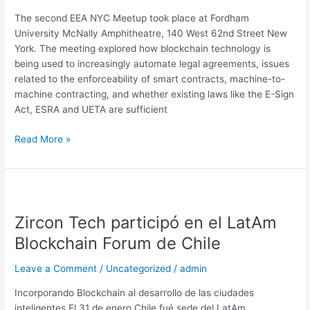
York
The second EEA NYC Meetup took place at Fordham
City
University McNally Amphitheatre, 140 West 62nd Street New
Meetup
York. The meeting explored how blockchain technology is
being used to increasingly automate legal agreements, issues
related to the enforceability of smart contracts, machine-to-
machine contracting, and whether existing laws like the E-Sign
Act, ESRA and UETA are sufficient
Read More »
Zircon
Tech
Zircon Tech participó en el LatAm
participó
en
Blockchain Forum de Chile
el
LatAm
Leave a Comment
/
Uncategorized
/
admin
Blockchain
Incorporando Blockchain al desarrollo de las ciudades
Forum
inteligentes El 31 de enero Chile fué sede del LatAm