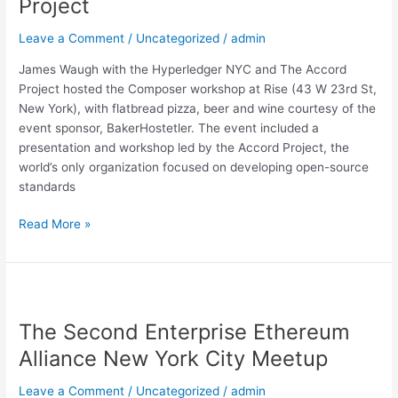
Project
Contracts
&
Leave a Comment
/
Uncategorized
/
admin
Accord
Project
James Waugh with the Hyperledger NYC and The Accord
Project hosted the Composer workshop at Rise (43 W 23rd St,
New York), with flatbread pizza, beer and wine courtesy of the
event sponsor, BakerHostetler. The event included a
presentation and workshop led by the Accord Project, the
world’s only organization focused on developing open-source
standards
Read More »
The
Second
The Second Enterprise Ethereum
Enterprise
Ethereum
Alliance New York City Meetup
Alliance
New
Leave a Comment
/
Uncategorized
/
admin