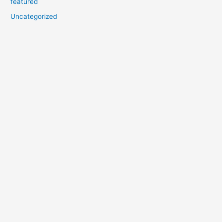
featured
Uncategorized