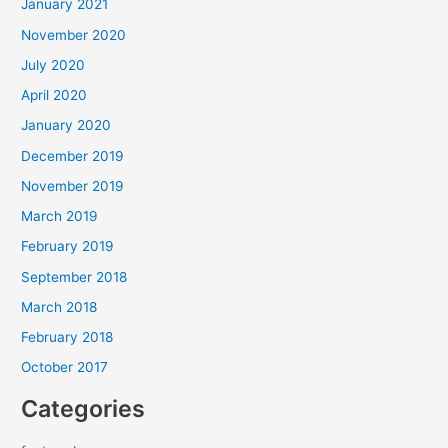
January 2021
November 2020
July 2020
April 2020
January 2020
December 2019
November 2019
March 2019
February 2019
September 2018
March 2018
February 2018
October 2017
Categories