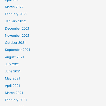
March 2022
February 2022
January 2022
December 2021
November 2021
October 2021
September 2021
August 2021
July 2021
June 2021
May 2021
April 2021
March 2021
February 2021