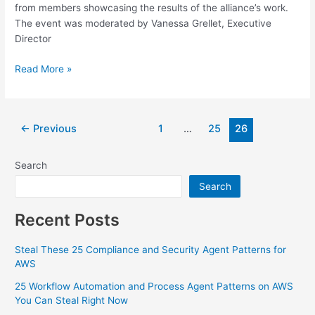
from members showcasing the results of the alliance’s work.
The event was moderated by Vanessa Grellet, Executive
Director
Read More »
←
Previous
1
…
25
26
Search
Search
Recent Posts
Steal These 25 Compliance and Security Agent Patterns for
AWS
25 Workflow Automation and Process Agent Patterns on AWS
You Can Steal Right Now