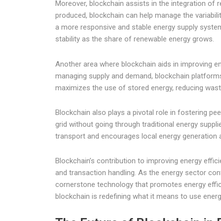
Moreover, blockchain assists in the integration of 
produced, blockchain can help manage the variabili
a more responsive and stable energy supply system th
stability as the share of renewable energy grows.
Another area where blockchain aids in improving e
managing supply and demand, blockchain platforms ca
maximizes the use of stored energy, reducing was
Blockchain also plays a pivotal role in fostering pe
grid without going through traditional energy supp
transport and encourages local energy generation a
Blockchain’s contribution to improving energy effic
and transaction handling. As the energy sector cont
cornerstone technology that promotes energy effici
blockchain is redefining what it means to use energy