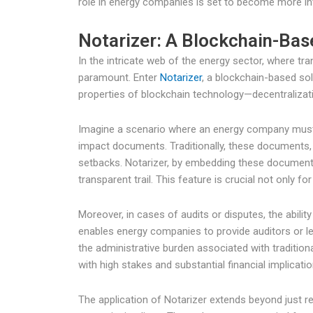
role in energy companies is set to become more inte
Notarizer: A Blockchain-Bas
In the intricate web of the energy sector, where tr
paramount. Enter
Notarizer
, a blockchain-based sol
properties of blockchain technology—decentralizat
Imagine a scenario where an energy company must c
impact documents. Traditionally, these documents, o
setbacks. Notarizer, by embedding these documents 
transparent trail. This feature is crucial not only f
Moreover, in cases of audits or disputes, the abilit
enables energy companies to provide auditors or l
the administrative burden associated with traditio
with high stakes and substantial financial implicatio
The application of Notarizer extends beyond just r