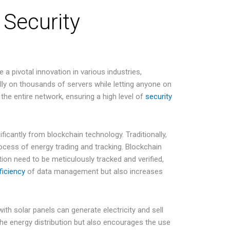
 Security
 a pivotal innovation in various industries,
ally on thousands of servers while letting anyone on
 the entire network, ensuring a high level of
security
nificantly from blockchain technology. Traditionally,
cess of energy trading and tracking. Blockchain
ion need to be meticulously tracked and verified,
ficiency
of data management but also increases
with solar panels can generate electricity and sell
the energy distribution but also encourages the use