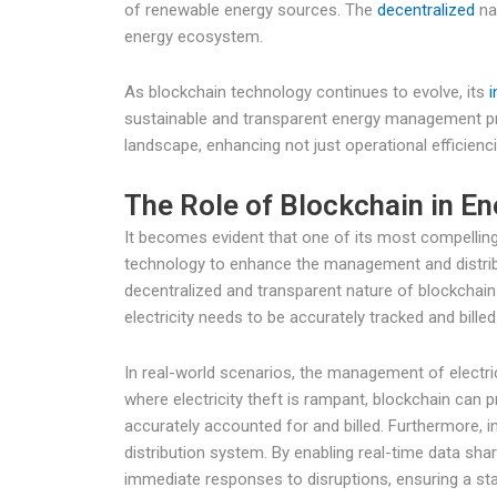
of renewable energy sources. The
decentralized
na
energy ecosystem.
As blockchain technology continues to evolve, its
i
sustainable and transparent energy management pra
landscape, enhancing not just operational efficienci
The Role of Blockchain in 
It becomes evident that one of its most compelling 
technology to enhance the management and distribu
decentralized and transparent nature of blockchain i
electricity needs to be accurately tracked and billed
In real-world scenarios, the management of electric 
where electricity theft is rampant, blockchain can
accurately accounted for and billed. Furthermore, i
distribution system. By enabling real-time data sha
immediate responses to disruptions, ensuring a sta