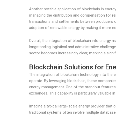
Another notable application of blockchain in ener
managing the distribution and compensation for r
transactions and settlements between producers o
adoption of renewable energy by making it more econ
Overall, the integration of blockchain into energy
longstanding logistical and administrative challeng
sector becomes increasingly clear, marking a signi
Blockchain Solutions for E
The integration of blockchain technology into the e
operate. By leveraging blockchain, these companies
energy management. One of the standout features of
exchanges. This capability is particularly valuable
Imagine a typical large-scale energy provider that 
traditional systems often involve multiple databas