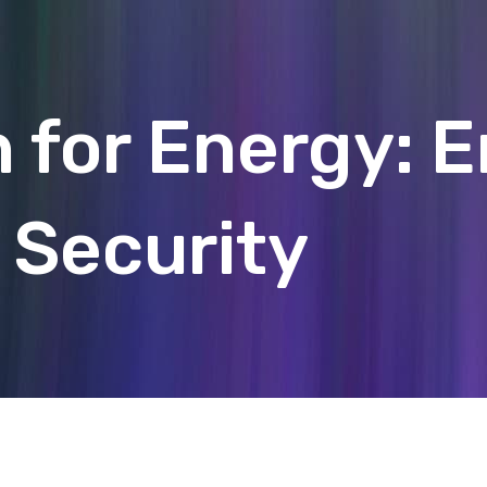
 for Energy: 
Security