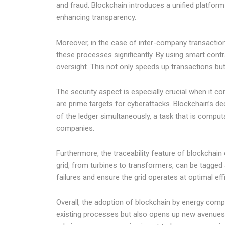
and fraud. Blockchain introduces a unified platform 
enhancing transparency.
Moreover, in the case of inter-company transaction
these processes significantly. By using smart con
oversight. This not only speeds up transactions but
The security aspect is especially crucial when it co
are prime targets for cyberattacks. Blockchain’s de
of the ledger simultaneously, a task that is comput
companies.
Furthermore, the traceability feature of blockchain
grid, from turbines to transformers, can be tagged
failures and ensure the grid operates at optimal eff
Overall, the adoption of blockchain by energy comp
existing processes but also opens up new avenues f