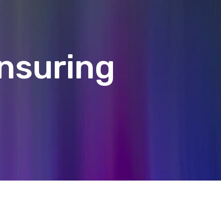
Ensuring