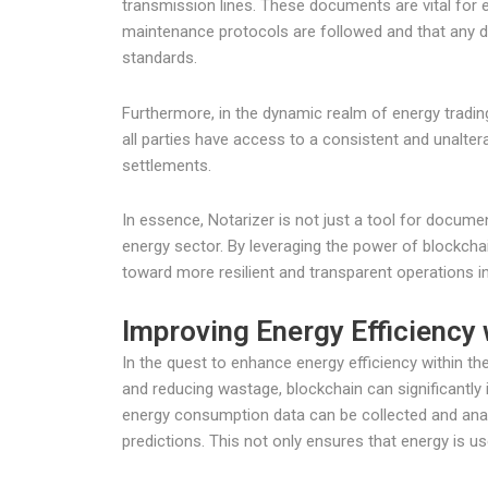
transmission lines. These documents are vital for e
maintenance protocols are followed and that any de
standards.
Furthermore, in the dynamic realm of energy tradi
all parties have access to a consistent and unaltera
settlements.
In essence, Notarizer is not just a tool for docum
energy sector. By leveraging the power of blockcha
toward more resilient and transparent operations in
Improving Energy Efficiency
In the quest to enhance energy efficiency within th
and reducing wastage, blockchain can significantly 
energy consumption data can be collected and analy
predictions. This not only ensures that energy is u