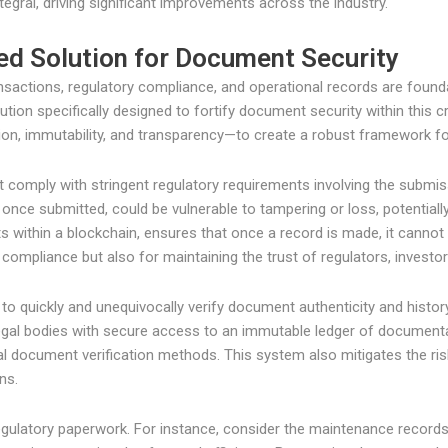
gral, driving significant improvements across the industry.
ed Solution for Document Security
ansactions, regulatory compliance, and operational records are founda
ution specifically designed to fortify document security within this cr
ion, immutability, and transparency—to create a robust framework fo
omply with stringent regulatory requirements involving the submis
nce submitted, could be vulnerable to tampering or loss, potentially
within a blockchain, ensures that once a record is made, it cannot b
or compliance but also for maintaining the trust of regulators, investor
y to quickly and unequivocally verify document authenticity and histo
egal bodies with secure access to an immutable ledger of documenta
nal document verification methods. This system also mitigates the r
ns.
egulatory paperwork. For instance, consider the maintenance records 