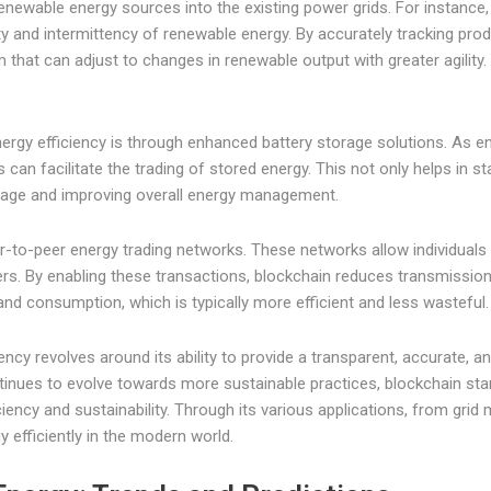
renewable energy sources into the existing power grids. For instance,
ty and intermittency of renewable energy. By accurately tracking pr
at can adjust to changes in renewable output with greater agility. Th
nergy efficiency is through enhanced battery storage solutions. As 
n facilitate the trading of stored energy. This not only helps in st
tage and improving overall energy management.
er-to-peer energy trading networks. These networks allow individuals 
liers. By enabling these transactions, blockchain reduces transmissi
nd consumption, which is typically more efficient and less wasteful.
iency revolves around its ability to provide a transparent, accurate
inues to evolve towards more sustainable practices, blockchain stand
ency and sustainability. Through its various applications, from gri
 efficiently in the modern world.