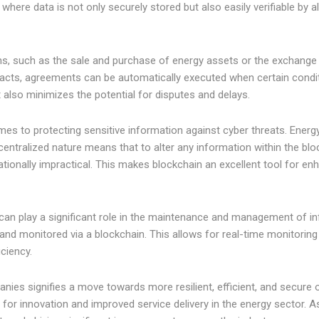
where data is not only securely stored but also easily verifiable by 
s, such as the sale and purchase of energy assets or the exchange o
tracts, agreements can be automatically executed when certain condi
 also minimizes the potential for disputes and delays.
mes to protecting sensitive information against cyber threats. Energy
centralized nature means that to alter any information within the bloc
ationally impractical. This makes blockchain an excellent tool for e
 can play a significant role in the maintenance and management of in
 and monitored via a blockchain. This allows for real-time monitorin
iciency.
anies signifies a move towards more resilient, efficient, and secure
or innovation and improved service delivery in the energy sector. As