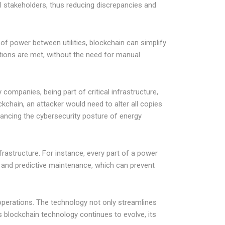
all stakeholders, thus reducing discrepancies and
f power between utilities, blockchain can simplify
tions are met, without the need for manual
 companies, being part of critical infrastructure,
kchain, an attacker would need to alter all copies
nhancing the cybersecurity posture of energy
frastructure. For instance, every part of a power
g and predictive maintenance, which can prevent
 operations. The technology not only streamlines
 blockchain technology continues to evolve, its