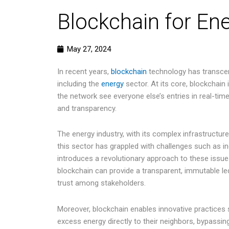
Blockchain for En
May 27, 2024
In recent years,
blockchain
technology has transcende
including the
energy
sector. At its core, blockchain
the network see everyone else’s entries in real-time.
and transparency.
The energy industry, with its complex infrastructure
this sector has grappled with challenges such as 
introduces a revolutionary approach to these issue
blockchain can provide a transparent, immutable led
trust among stakeholders.
Moreover, blockchain enables innovative practices
excess energy directly to their neighbors, bypassin