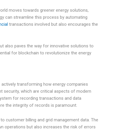
world moves towards greener energy solutions,
gy can streamline this process by automating
ncial
transactions involved but also encourages the
t also paves the way for innovative solutions to
ntial for blockchain to revolutionize the energy
ion actively transforming how energy companies
t security, which are critical aspects of modern
system for recording transactions and data
re the integrity of records is paramount.
ds to customer billing and grid management data. The
n operations but also increases the risk of errors