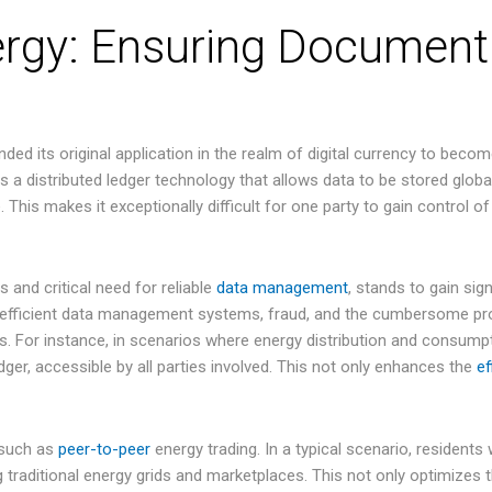
ergy: Ensuring Document
d its original application in the realm of digital currency to become
 is a distributed ledger technology that allows data to be stored glob
 This makes it exceptionally difficult for one party to gain control of
s and critical need for reliable
data management
, stands to gain sig
inefficient data management systems, fraud, and the cumbersome pro
s. For instance, in scenarios where energy distribution and consumpt
ger, accessible by all parties involved. This not only enhances the
ef
 such as
peer-to-peer
energy trading. In a typical scenario, residents 
g traditional energy grids and marketplaces. This not only optimizes 