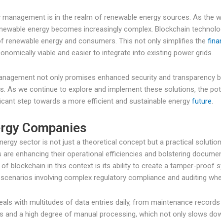
gy management is in the realm of renewable energy sources. As the 
enewable energy becomes increasingly complex. Blockchain technolo
f renewable energy and consumers. This not only simplifies the
fina
omically viable and easier to integrate into existing power grids.
 management not only promises enhanced security and transparency bu
es. As we continue to explore and implement these solutions, the pote
ficant step towards a more efficient and sustainable energy
future
.
nergy Companies
nergy sector is not just a theoretical concept but a practical solut
 are enhancing their operational efficiencies and bolstering documen
 blockchain in this context is its ability to create a tamper-proof 
 in scenarios involving complex regulatory compliance and auditing whe
deals with multitudes of data entries daily, from maintenance recor
es and a high degree of manual processing, which not only slows dow