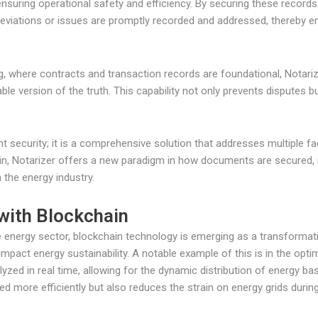
nsuring operational safety and efficiency. By securing these records
viations or issues are promptly recorded and addressed, thereby enh
ng, where contracts and transaction records are foundational, Notar
ble version of the truth. This capability not only prevents disputes b
ent security; it is a comprehensive solution that addresses multiple
in, Notarizer offers a new paradigm in how documents are secured, 
 the energy industry.
 with Blockchain
e energy sector, blockchain technology is emerging as a transformativ
impact energy sustainability. A notable example of this is in the op
zed in real time, allowing for the dynamic distribution of energy b
sed more efficiently but also reduces the strain on energy grids durin