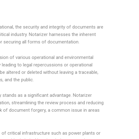
tional, the security and integrity of documents are
itical industry. Notarizer harnesses the inherent
r securing all forms of documentation.
sion of various operational and environmental
 leading to legal repercussions or operational
e altered or deleted without leaving a traceable,
s, and the public.
ry stands as a significant advantage. Notarizer
tion, streamlining the review process and reducing
isk of document forgery, a common issue in areas
of critical infrastructure such as power plants or