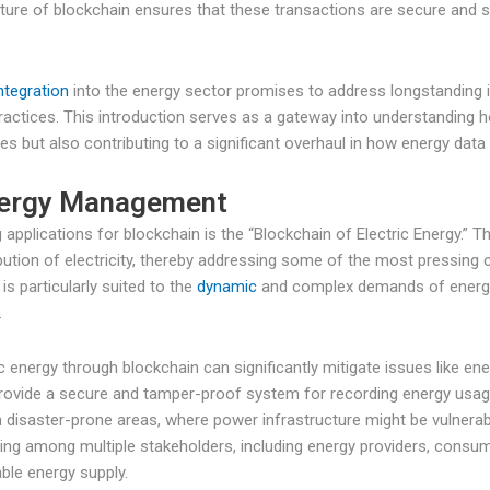
ture of blockchain ensures that these transactions are secure and s
ntegration
into the energy sector promises to address longstanding 
ctices. This introduction serves as a gateway into understanding 
es but also contributing to a significant overhaul in how energy data 
Energy Management
applications for blockchain is the “Blockchain of Electric Energy.” 
tion of electricity, thereby addressing some of the most pressing c
s particularly suited to the
dynamic
and complex demands of energy
.
energy through blockchain can significantly mitigate issues like energ
 provide a secure and tamper-proof system for recording energy usag
n disaster-prone areas, where power infrastructure might be vulnerabl
ring among multiple stakeholders, including energy providers, consum
ble energy supply.