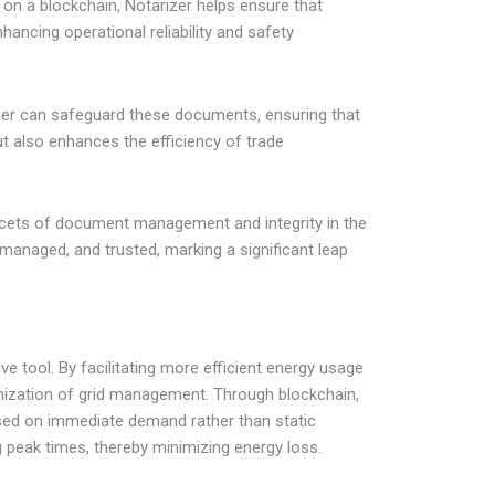
 on a blockchain, Notarizer helps ensure that
ancing operational reliability and safety
izer can safeguard these documents, ensuring that
ut also enhances the efficiency of trade
 facets of document management and integrity in the
managed, and trusted, marking a significant leap
e tool. By facilitating more efficient energy usage
timization of grid management. Through blockchain,
ased on immediate demand rather than static
g peak times, thereby minimizing energy loss.