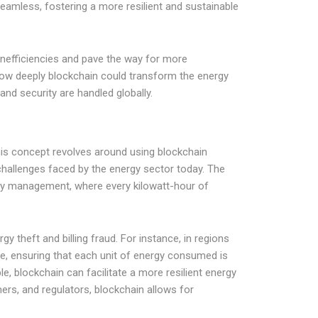
eamless, fostering a more resilient and sustainable
inefficiencies and pave the way for more
how deeply blockchain could transform the energy
and security are handled globally.
This concept revolves around using blockchain
hallenges faced by the energy sector today. The
 management, where every kilowatt-hour of
y theft and billing fraud. For instance, in regions
e, ensuring that each unit of energy consumed is
e, blockchain can facilitate a more resilient energy
ers, and regulators, blockchain allows for