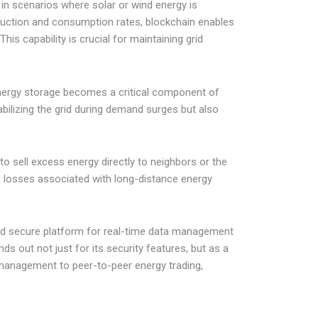
 in scenarios where solar or wind energy is
oduction and consumption rates, blockchain enables
is capability is crucial for maintaining grid
energy storage becomes a critical component of
abilizing the grid during demand surges but also
to sell excess energy directly to neighbors or the
on losses associated with long-distance energy
, and secure platform for real-time data management
s out not just for its security features, but as a
d management to peer-to-peer energy trading,