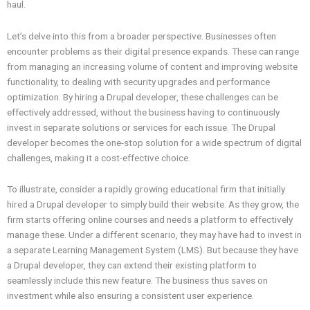
haul.
Let’s delve into this from a broader perspective. Businesses often
encounter problems as their digital presence expands. These can range
from managing an increasing volume of content and improving website
functionality, to dealing with security upgrades and performance
optimization. By hiring a Drupal developer, these challenges can be
effectively addressed, without the business having to continuously
invest in separate solutions or services for each issue. The Drupal
developer becomes the one-stop solution for a wide spectrum of digital
challenges, making it a cost-effective choice.
To illustrate, consider a rapidly growing educational firm that initially
hired a Drupal developer to simply build their website. As they grow, the
firm starts offering online courses and needs a platform to effectively
manage these. Under a different scenario, they may have had to invest in
a separate Learning Management System (LMS). But because they have
a Drupal developer, they can extend their existing platform to
seamlessly include this new feature. The business thus saves on
investment while also ensuring a consistent user experience.