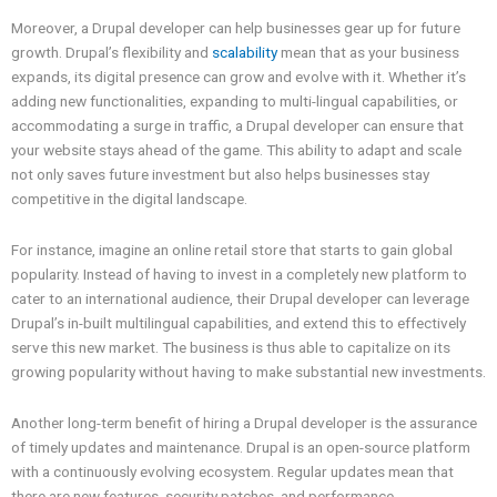
Moreover, a Drupal developer can help businesses gear up for future
growth. Drupal’s flexibility and
scalability
mean that as your business
expands, its digital presence can grow and evolve with it. Whether it’s
adding new functionalities, expanding to multi-lingual capabilities, or
accommodating a surge in traffic, a Drupal developer can ensure that
your website stays ahead of the game. This ability to adapt and scale
not only saves future investment but also helps businesses stay
competitive in the digital landscape.
For instance, imagine an online retail store that starts to gain global
popularity. Instead of having to invest in a completely new platform to
cater to an international audience, their Drupal developer can leverage
Drupal’s in-built multilingual capabilities, and extend this to effectively
serve this new market. The business is thus able to capitalize on its
growing popularity without having to make substantial new investments.
Another long-term benefit of hiring a Drupal developer is the assurance
of timely updates and maintenance. Drupal is an open-source platform
with a continuously evolving ecosystem. Regular updates mean that
there are new features, security patches, and performance