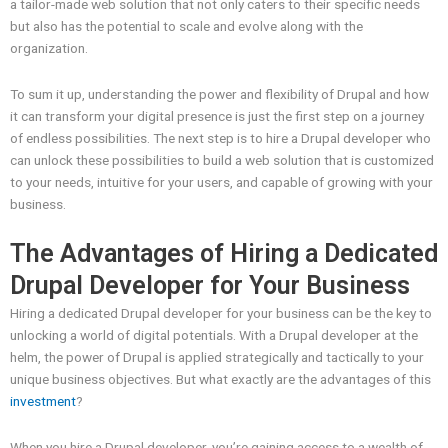
a tailor-made web solution that not only caters to their specific needs
but also has the potential to scale and evolve along with the
organization.
To sum it up, understanding the power and flexibility of Drupal and how
it can transform your digital presence is just the first step on a journey
of endless possibilities. The next step is to hire a Drupal developer who
can unlock these possibilities to build a web solution that is customized
to your needs, intuitive for your users, and capable of growing with your
business.
The Advantages of Hiring a Dedicated
Drupal Developer for Your Business
Hiring a dedicated Drupal developer for your business can be the key to
unlocking a world of digital potentials. With a Drupal developer at the
helm, the power of Drupal is applied strategically and tactically to your
unique business objectives. But what exactly are the advantages of this
investment
?
When you hire a Drupal developer, you’re gaining access to a wealth of