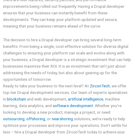
improvements being rolled out frequently. Having a Drupal developer
ensures that your business can instantly benefit from these
developments. They can keep your platform updated and secure,
meaning that your business remains ahead of the curve.
The decision to hire a Drupal developer can bring several long-term
benefits. From being a single, cost-effective solution for diverse digital
challenges to ensuring your platform can scale and evolve along with
your business, a Drupal developer is a strategic investment that can help
businesses maximize their ROI. It is an investment that isn’t just about
addressing the needs of today, but also about gearing up for the
opportunities of tomorrow.
Ready to take your business to the next level? At
ZirconTech
, we offer
top-tier Drupal development services. Our team of experts specializes
in
blockchain
and web development,
artificial intelligence
, machine
learning, data analytics, and
software development
. Whether you’re
looking to develop a new product, manage a project, or need
outsourcing
,
offshoring
, or
nearshoring
solutions, we’re ready to help
optimize your processes and improve your operations. Don’t settle for
less – hire a Drupal developer from ZirconTech today to achieve your