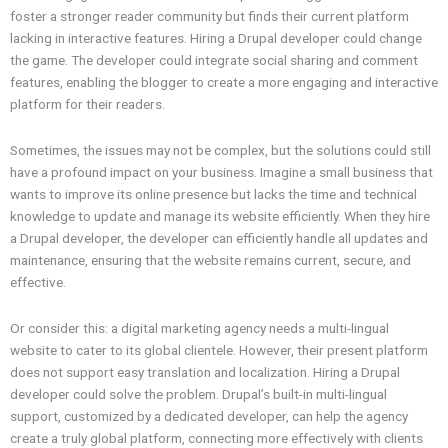
foster a stronger reader community but finds their current platform
lacking in interactive features. Hiring a Drupal developer could change
the game. The developer could integrate social sharing and comment
features, enabling the blogger to create a more engaging and interactive
platform for their readers.
Sometimes, the issues may not be complex, but the solutions could still
have a profound impact on your business. Imagine a small business that
wants to improve its online presence but lacks the time and technical
knowledge to update and manage its website efficiently. When they hire
a Drupal developer, the developer can efficiently handle all updates and
maintenance, ensuring that the website remains current, secure, and
effective.
Or consider this: a digital marketing agency needs a multi-lingual
website to cater to its global clientele. However, their present platform
does not support easy translation and localization. Hiring a Drupal
developer could solve the problem. Drupal’s built-in multi-lingual
support, customized by a dedicated developer, can help the agency
create a truly global platform, connecting more effectively with clients