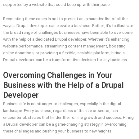
supported by a website that could keep up with their pace.
Recounting these cases is not to present an exhaustive list of all the
ways a Drupal developer can elevate a business. Rather, it’s to illustrate
the broad range of challenges businesses have been able to overcome
with the help of a dedicated Drupal developer. Whether it’s enhancing
website performance, streamlining content management, boosting
online donations, or providing a flexible, scalable platform, hiring a
Drupal developer can be a transformative decision for any business.
Overcoming Challenges in Your
Business with the Help of a Drupal
Developer
Business life is no stranger to challenges, especially in the digital
landscape. Every business, regardless of its size or sector, can
encounter obstacles that hinder their online growth and success. Hiring
a Drupal developer can be a game-changing strategy in overcoming
these challenges and pushing your business to new heights.