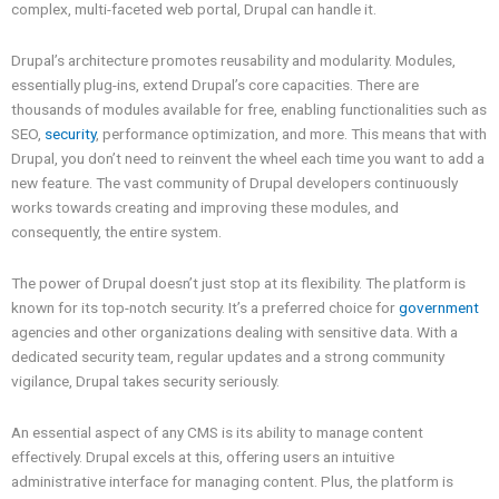
complex, multi-faceted web portal, Drupal can handle it.
Drupal’s architecture promotes reusability and modularity. Modules,
essentially plug-ins, extend Drupal’s core capacities. There are
thousands of modules available for free, enabling functionalities such as
SEO,
security
, performance optimization, and more. This means that with
Drupal, you don’t need to reinvent the wheel each time you want to add a
new feature. The vast community of Drupal developers continuously
works towards creating and improving these modules, and
consequently, the entire system.
The power of Drupal doesn’t just stop at its flexibility. The platform is
known for its top-notch security. It’s a preferred choice for
government
agencies and other organizations dealing with sensitive data. With a
dedicated security team, regular updates and a strong community
vigilance, Drupal takes security seriously.
An essential aspect of any CMS is its ability to manage content
effectively. Drupal excels at this, offering users an intuitive
administrative interface for managing content. Plus, the platform is