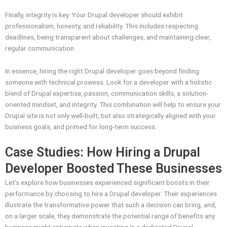
Finally, integrity is key. Your Drupal developer should exhibit
professionalism, honesty, and reliability. This includes respecting
deadlines, being transparent about challenges, and maintaining clear,
regular communication.
In essence, hiring the right Drupal developer goes beyond finding
someone with technical prowess. Look for a developer with a holistic
blend of Drupal expertise, passion, communication skills, a solution-
oriented mindset, and integrity. This combination will help to ensure your
Drupal site is not only well-built, but also strategically aligned with your
business goals, and primed for long-term success.
Case Studies: How Hiring a Drupal
Developer Boosted These Businesses
Let’s explore how businesses experienced significant boosts in their
performance by choosing to hire a Drupal developer. Their experiences
illustrate the transformative power that such a decision can bring, and,
on a larger scale, they demonstrate the potential range of benefits any