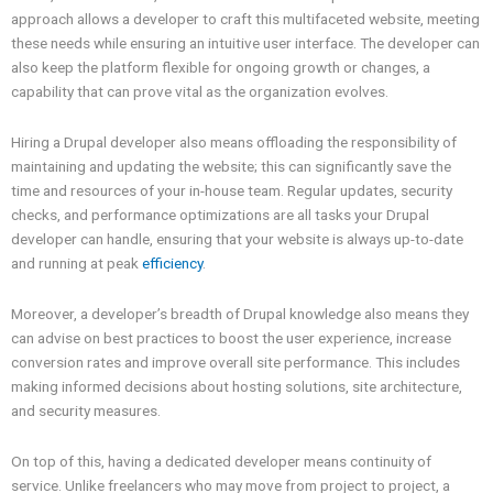
approach allows a developer to craft this multifaceted website, meeting
these needs while ensuring an intuitive user interface. The developer can
also keep the platform flexible for ongoing growth or changes, a
capability that can prove vital as the organization evolves.
Hiring a Drupal developer also means offloading the responsibility of
maintaining and updating the website; this can significantly save the
time and resources of your in-house team. Regular updates, security
checks, and performance optimizations are all tasks your Drupal
developer can handle, ensuring that your website is always up-to-date
and running at peak
efficiency
.
Moreover, a developer’s breadth of Drupal knowledge also means they
can advise on best practices to boost the user experience, increase
conversion rates and improve overall site performance. This includes
making informed decisions about hosting solutions, site architecture,
and security measures.
On top of this, having a dedicated developer means continuity of
service. Unlike freelancers who may move from project to project, a