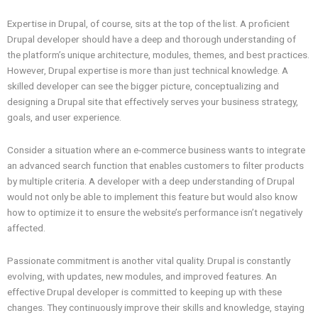
Expertise in Drupal, of course, sits at the top of the list. A proficient
Drupal developer should have a deep and thorough understanding of
the platform’s unique architecture, modules, themes, and best practices.
However, Drupal expertise is more than just technical knowledge. A
skilled developer can see the bigger picture, conceptualizing and
designing a Drupal site that effectively serves your business strategy,
goals, and user experience.
Consider a situation where an e-commerce business wants to integrate
an advanced search function that enables customers to filter products
by multiple criteria. A developer with a deep understanding of Drupal
would not only be able to implement this feature but would also know
how to optimize it to ensure the website’s performance isn’t negatively
affected.
Passionate commitment is another vital quality. Drupal is constantly
evolving, with updates, new modules, and improved features. An
effective Drupal developer is committed to keeping up with these
changes. They continuously improve their skills and knowledge, staying