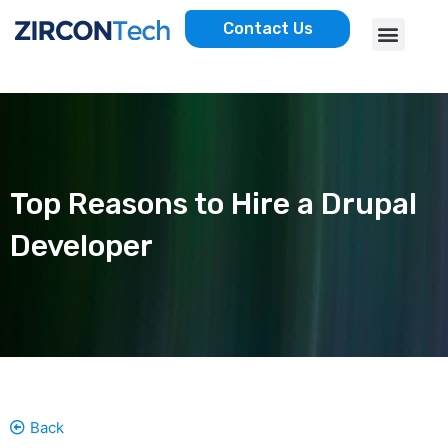
Skip
Menu
Contact Us
to
AWS SERVICES
CASE STUDIES
content
Top Reasons to Hire a Drupal
Developer
Back