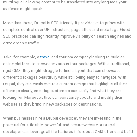
multilingual, allowing content to be translated into any language your
audience might speak.
More than these, Drupal is SEO-friendly. It provides enterprises with
complete control over URL structure, page titles, and meta tags. Good
SEO practices can significantly improve visibility on search engines and
drive organic traffic.
Take, for example, a
travel
and tourism company looking to build an
online platform to showcase various tour packages. With a traditional,
rigid CMS, they might struggle to find a layout that can showcase
different packages beautifully while still being easy to navigate. With
Drupal, they can easily create a custom design that highlights all their
offerings clearly, ensuring customers can easily find what they are
looking for. Moreover, they can constantly update and modify their
website as they bring in new packages or destinations.
When businesses hire a Drupal developer, they are investing in the
potential for a flexible, powerful, and secure website. A Drupal
developer can leverage all the features this robust CMS offers and build