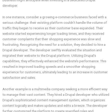
business might anticipate when investing in a dedicated Drupal
developer.
In one instance, consider a growing e-commerce business faced with a
serious challenge: their existing platform couldn’t handle the volume of
traffic they began to receive as their customer base expanded. Their
website started experiencing longer loading times, and they received
customer complaints that their shopping experience was slow and
frustrating. Recognizing the need for a solution, they decided to hire a
Drupal developer. The developer swiftly evaluated the situation and
migrated their website to the Drupal platform. Utilizing Drupal’s
capabilities, they effectively enhanced the website’s performance. This
resulted in improved loading speeds and a smoother shopping
experience for customers, ultimately leading to an increase in customer
satisfaction and sales.
Another example is a multimedia company seeking a more efficient way
to manage their vast content. They hired a Drupal developer who utilized
Drupal’s sophisticated content management system, which organizes
content logically and makes updates and edits a breeze. The developer
further customized the platform to create specified roles and