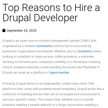
Top Reasons to Hire a
Drupal Developer
September 25, 2023
Drupal is an open-source content management system (CMS) that
originated as a student
community
solution but is now used by
numerous organizations worldwide. Whether you’re a
business
owner
looking to establish or improve your online presence, a marketer
working to increase your company’s visibility, or a developer creating
robust, scalable websites, understanding the power and flexibility of
Drupal can open up a plethora of
opportunities
.
Primarily, Drupal shines in its adaptability. Unlike many other CMS
platforms that come with predetermined templates, Drupal works like a
collection of building blocks that can be arranged and customized to
suit your specific needs. This means that, whether you’re a small
business seeking a simple website or a large corporation needing a