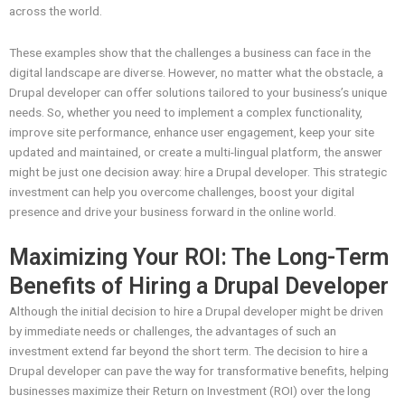
across the world.
These examples show that the challenges a business can face in the
digital landscape are diverse. However, no matter what the obstacle, a
Drupal developer can offer solutions tailored to your business’s unique
needs. So, whether you need to implement a complex functionality,
improve site performance, enhance user engagement, keep your site
updated and maintained, or create a multi-lingual platform, the answer
might be just one decision away: hire a Drupal developer. This strategic
investment can help you overcome challenges, boost your digital
presence and drive your business forward in the online world.
Maximizing Your ROI: The Long-Term
Benefits of Hiring a Drupal Developer
Although the initial decision to hire a Drupal developer might be driven
by immediate needs or challenges, the advantages of such an
investment extend far beyond the short term. The decision to hire a
Drupal developer can pave the way for transformative benefits, helping
businesses maximize their Return on Investment (ROI) over the long