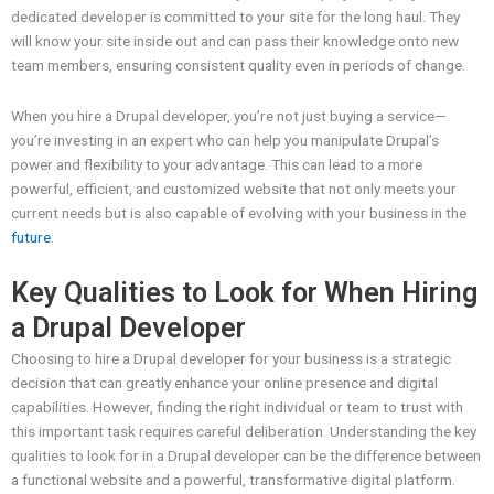
dedicated developer is committed to your site for the long haul. They
will know your site inside out and can pass their knowledge onto new
team members, ensuring consistent quality even in periods of change.
When you hire a Drupal developer, you’re not just buying a service—
you’re investing in an expert who can help you manipulate Drupal’s
power and flexibility to your advantage. This can lead to a more
powerful, efficient, and customized website that not only meets your
current needs but is also capable of evolving with your business in the
future
.
Key Qualities to Look for When Hiring
a Drupal Developer
Choosing to hire a Drupal developer for your business is a strategic
decision that can greatly enhance your online presence and digital
capabilities. However, finding the right individual or team to trust with
this important task requires careful deliberation. Understanding the key
qualities to look for in a Drupal developer can be the difference between
a functional website and a powerful, transformative digital platform.