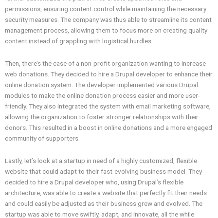
permissions, ensuring content control while maintaining the necessary
security measures. The company was thus able to streamline its content
management process, allowing them to focus more on creating quality
content instead of grappling with logistical hurdles.
Then, there’s the case of a non-profit organization wanting to increase
web donations. They decided to hire a Drupal developer to enhance their
online donation system. The developer implemented various Drupal
modules to make the online donation process easier and more user-
friendly. They also integrated the system with email marketing software,
allowing the organization to foster stronger relationships with their
donors. This resulted in a boost in online donations and a more engaged
community of supporters.
Lastly, let’s look at a startup in need of a highly customized, flexible
website that could adapt to their fast-evolving business model. They
decided to hire a Drupal developer who, using Drupal’s flexible
architecture, was able to create a website that perfectly fit their needs
and could easily be adjusted as their business grew and evolved. The
startup was able to move swiftly, adapt, and innovate, all the while