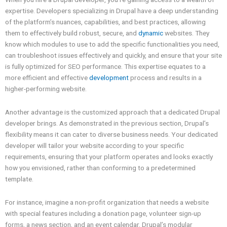
expertise. Developers specializing in Drupal have a deep understanding
of the platform’s nuances, capabilities, and best practices, allowing
them to effectively build robust, secure, and
dynamic
websites. They
know which modules to use to add the specific functionalities you need,
can troubleshoot issues effectively and quickly, and ensure that your site
is fully optimized for SEO performance. This expertise equates to a
more efficient and effective
development
process and results in a
higher-performing website.
Another advantage is the customized approach that a dedicated Drupal
developer brings. As demonstrated in the previous section, Drupal’s
flexibility means it can cater to diverse business needs. Your dedicated
developer will tailor your website according to your specific
requirements, ensuring that your platform operates and looks exactly
how you envisioned, rather than conforming to a predetermined
template.
For instance, imagine a non-profit organization that needs a website
with special features including a donation page, volunteer sign-up
forms, a news section, and an event calendar. Drupal’s modular