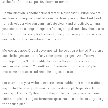
at the forefront of Drupal development trends.
Communication is another crucial factor. A successful Drupal project
involves ongoing dialogue between the developer and the client. Look
for a developer who can communicate clearly and effectively, turning
your ideas into a tangible, high-performing Drupal site. They should also
be able to explain complex technical concepts in a way that is easy for
non-technical team members to understand.
Moreover, a good Drupal developer will be solution-oriented. Problems
and challenges are part of any development project. An effective
developer doesn’t just identify the issues; they actively seek and
implement solutions. They utilize their knowledge and creativity to
overcome obstacles and keep the project on track.
For example, if your website experiences a sudden increase in traffic, it
might start to show performance issues. An adept Drupal developer
could quickly identify the root of the problem and propose solutions,
such as implementing performance optimization modules or upgrading
the hosting plan.