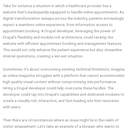
Take for instance a situation in which a healthcare provider has a
website that’s inadequately equipped to handle online appointments. As
digital transformation sweeps across the industry, patients increasingly
expect a seamless online experience, from information access to
appointment booking. A Drupal developer, leveraging the power of
Drupal’s flexibility and module-rich architecture, could revamp the
website with efficient appointment booking and management features.
This would not only enhance the patient experience but also streamline
internal operations, creating a win-win situation.
Sometimes, it’s about overcoming existing technical limitations. Imagine,
an online magazine struggles with a platform that cannot accommodate
high-quality visual content without compromising site performance.
Hiring a Drupal developer could help overcome these hurdles. The
developer could tap into Drupal’s capabilities and dedicated modules to
create a visually rich, interactive, and fast-loading site that resonates
with users.
Then there are circumstances where an issue might lie in the realm of
visitor engagement. Let’s take an example of a blogger who wants to